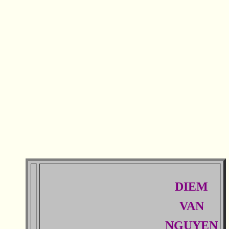
DIEM
VAN
NGUYEN