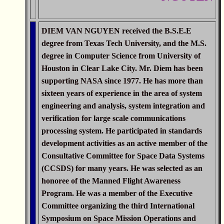
DIEM VAN NGUYEN received the B.S.E.E
degree from Texas Tech University, and the M.S.
degree in Computer Science from University of
Houston in Clear Lake City. Mr. Diem has been
supporting NASA since 1977. He has more than
sixteen years of experience in the area of system
engineering and analysis, system integration and
verification for large scale communications
processing system. He participated in standards
development activities as an active member of the
Consultative Committee for Space Data Systems
(CCSDS) for many years. He was selected as an
honoree of the Manned Flight Awareness
Program. He was a member of the Executive
Committee organizing the third International
Symposium on Space Mission Operations and