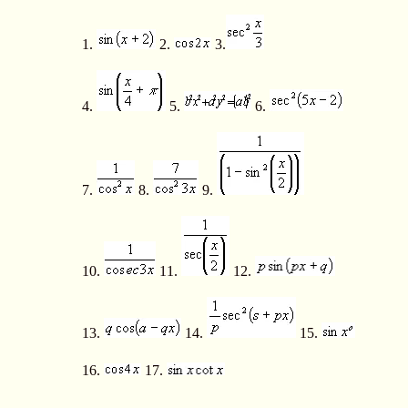
1.
2.
3.
4.
5.
6.
7.
8.
9.
10.
11.
12.
13.
14.
15.
16.
17.