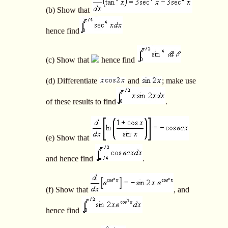
(b) Show that
hence find
(c) Show that
hence find
(d) Differentiate
and
; make use
of these results to find
.
(e) Show that
and hence find
.
(f) Show that
, and
hence find