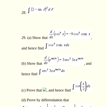
28.
29. (a) Show that
,
and hence find
(b) Show that
, and
hence find
(c) Prove that
, and hence find
(d) Prove by differentiation that