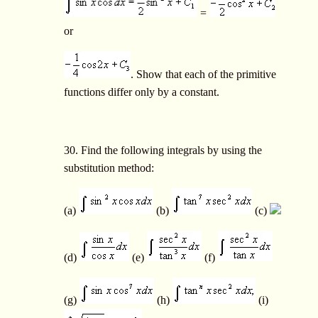
=
or
. Show that each of the primitive
functions differ only by a constant.
30. Find the following integrals by using the
substitution method:
(a)
(b)
(c)
(d)
(e)
(f)
(g)
(h)
(i)