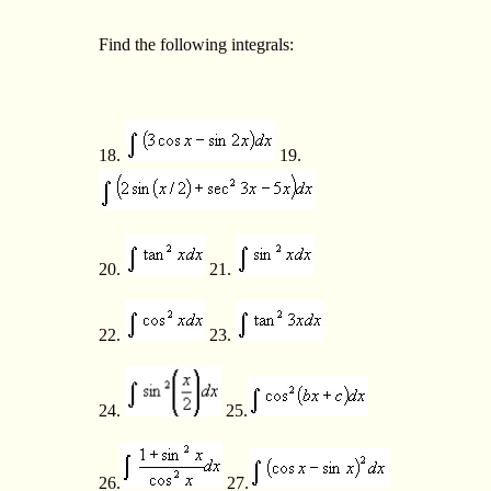
Find the following integrals:
18.
19.
20.
21.
22.
23.
24.
25.
26.
27.