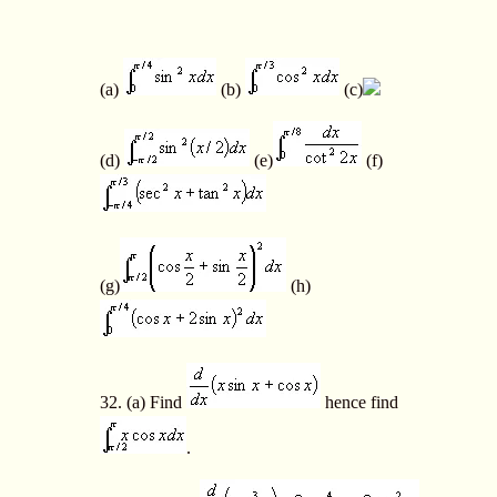
(a)
(b)
(c)
(d)
(e)
(f)
(g)
(h)
32. (a) Find
hence find
.