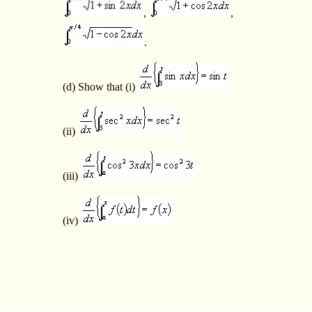
,
,
.
(d) Show that (i)
(ii)
(iii)
(iv)