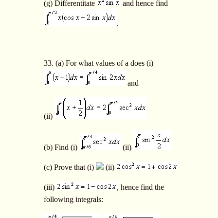
(g) Differentitate
and hence find
.
33. (a) For what values of a does (i)
and
(ii)
(b) Find (i)
(ii)
(c) Prove that (i)
(ii)
(iii)
, hence find the
following integrals: