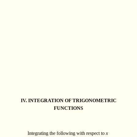
IV. INTEGRATION OF TRIGONOMETRIC
FUNCTIONS
Integrating the following with respect to
x