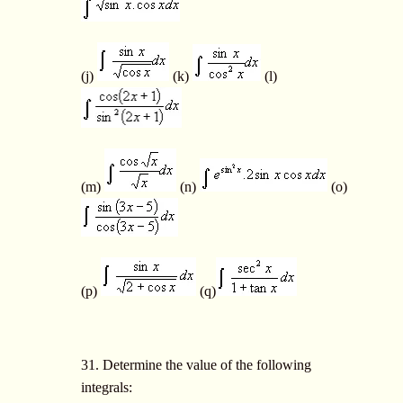
(j)
(k)
(l)
(m)
(n)
(o)
(p)
(q)
31. Determine the value of the following
integrals: