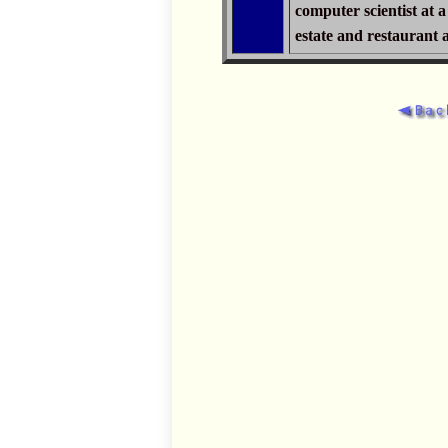
computer scientist at 
estate and restaurant 