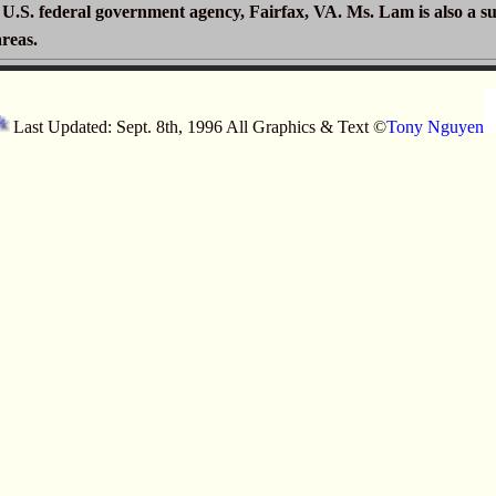
a U.S. federal government agency, Fairfax, VA. Ms. Lam is also a s
areas.
Last Updated: Sept. 8th, 1996 All Graphics & Text ©
Tony Nguyen