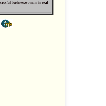
ucessful businesswoman in real