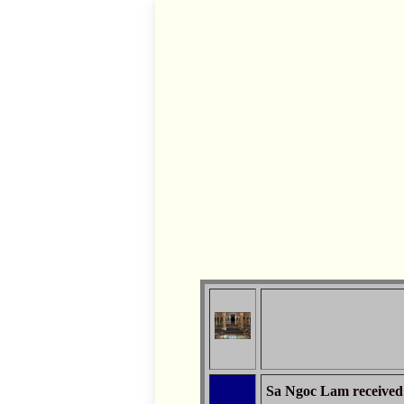
Sa Ngoc Lam received 