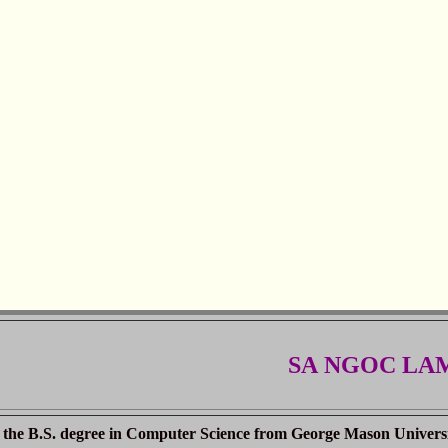
SA NGOC LA
the B.S. degree in Computer Science from George Mason University