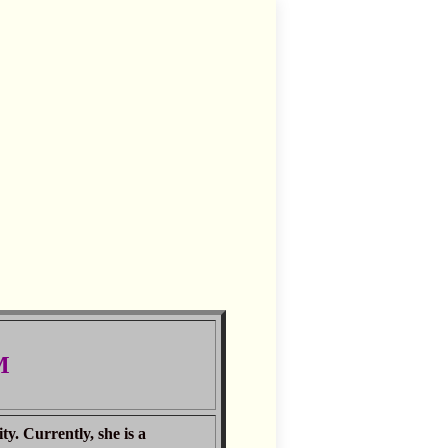
M
. Currently, she is a