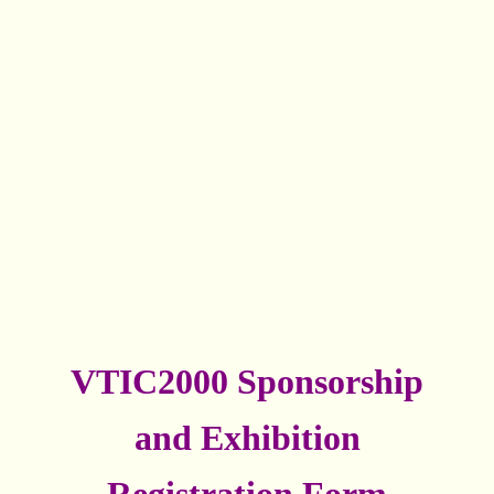
VTIC2000 Sponsorship
and Exhibition