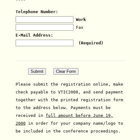
Telephone Number:
Work
Fax
E-Mail Address:
(Required)
Please submit the registration online, make
check payable to VTIC2000, and send payment
together with the printed registration form
to the address below. Payments must be
received in
full amount before June 19,
2000
in order for your company name/logo to
be included in the conference proceedings.