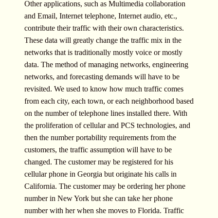
Other applications, such as Multimedia collaboration
and Email, Internet telephone, Internet audio, etc.,
contribute their traffic with their own characteristics.
These data will greatly change the traffic mix in the
networks that is traditionally mostly voice or mostly
data. The method of managing networks, engineering
networks, and forecasting demands will have to be
revisited. We used to know how much traffic comes
from each city, each town, or each neighborhood based
on the number of telephone lines installed there. With
the proliferation of cellular and PCS technologies, and
then the number portability requirements from the
customers, the traffic assumption will have to be
changed. The customer may be registered for his
cellular phone in Georgia but originate his calls in
California. The customer may be ordering her phone
number in New York but she can take her phone
number with her when she moves to Florida. Traffic