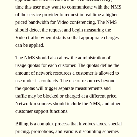
time this user may want to communicate with the NMS
of the service provider to request in real time a higher
priced bandwidth for Video conferencing. The NMS
should detect the request and begin measuring the
Video traffic when it starts so that appropriate charges
can be applied.
The NMS should also allow the administration of
usage quotas for each customer. The quotas define the
amount of network resources a customer is allowed to
use under its contracts. The use of resources beyond
the quotas will trigger separate measurements and
traffic may be blocked or charged at a different price.
Network resources should include the NMS, and other
customer support functions.
Billing is a complex process that involves taxes, special
pricing, promotions, and various discounting schemes