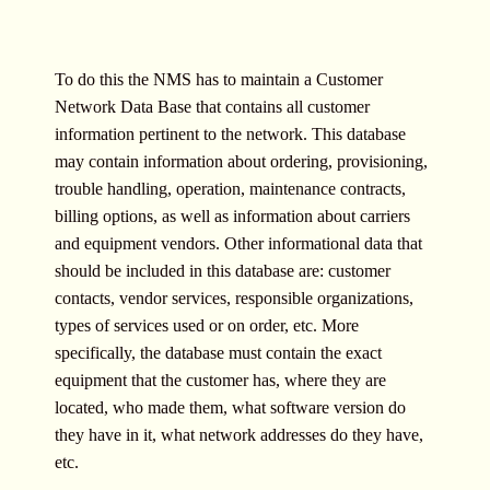
To do this the NMS has to maintain a Customer
Network Data Base that contains all customer
information pertinent to the network. This database
may contain information about ordering, provisioning,
trouble handling, operation, maintenance contracts,
billing options, as well as information about carriers
and equipment vendors. Other informational data that
should be included in this database are: customer
contacts, vendor services, responsible organizations,
types of services used or on order, etc. More
specifically, the database must contain the exact
equipment that the customer has, where they are
located, who made them, what software version do
they have in it, what network addresses do they have,
etc.