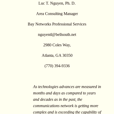
Luc T. Nguyen, Ph. D.
Area Consulting Manager
Bay Networks Professional Services
nguyentl@bellsouth.net
2980 Coles Way,
Atlanta, GA 30350
(770) 394-9336
As technologies advances are measured in
months and days as compared to years
and decades as in the past, the
communications network is getting more
complex and is exceeding the capability of