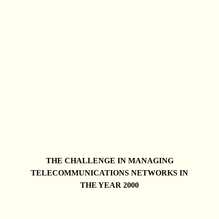
THE CHALLENGE IN MANAGING
TELECOMMUNICATIONS NETWORKS IN
THE YEAR 2000