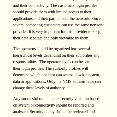
and their connectivity. The customers login profiles
should provide them with limited access to their
applications and their partitions of the network. Since
several competing customers can use the same network
provider. It is very important for this provider to keep
their data separate and only viewable by them.
The operators should be organized into several
hierarchical levels depending on their authorities and
responsibilities. The operator levels can be setup in
their login profiles. The authority profiles will
determine which operator can access to what system,
data or applications. Only the NMS administrator can
change these levels of authority.
Any successful or attempted security violation based
on system or connectivity should be reported and
analyzed. Security policy should be reviewed and