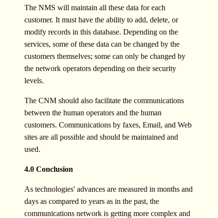
The NMS will maintain all these data for each
customer. It must have the ability to add, delete, or
modify records in this database. Depending on the
services, some of these data can be changed by the
customers themselves; some can only be changed by
the network operators depending on their security
levels.
The CNM should also facilitate the communications
between the human operators and the human
customers. Communications by faxes, Email, and Web
sites are all possible and should be maintained and
used.
4.0 Conclusion
As technologies' advances are measured in months and
days as compared to years as in the past, the
communications network is getting more complex and