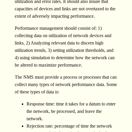
utilization and error rates. It should also insure that
capacities of devices and links are not overtaxed to the
extent of adversely impacting performance.
Performance management should consist of: 1)
collecting data on utilization of network devices and
links, 2) Analyzing relevant data to discern high
utilization trends, 3) setting utilization thresholds, and
4) using simulation to determine how the network can
be altered to maximize performance.
The NMS must provide a process or processes that can
collect many types of network performance data. Some
of these types of data is:
Response time: time it takes for a datum to enter
the network, be processed, and leave the
network.
Rejection rate: percentage of time the network