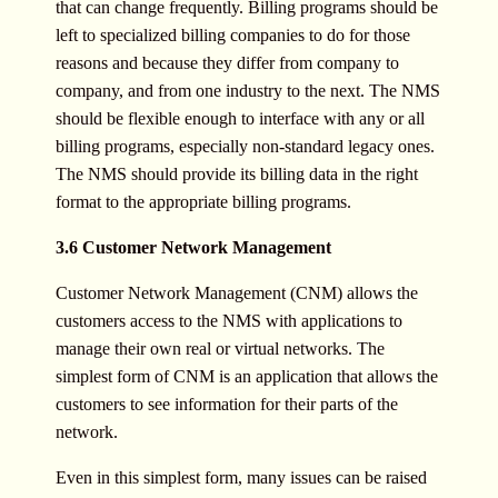
that can change frequently. Billing programs should be
left to specialized billing companies to do for those
reasons and because they differ from company to
company, and from one industry to the next. The NMS
should be flexible enough to interface with any or all
billing programs, especially non-standard legacy ones.
The NMS should provide its billing data in the right
format to the appropriate billing programs.
3.6 Customer Network Management
Customer Network Management (CNM) allows the
customers access to the NMS with applications to
manage their own real or virtual networks. The
simplest form of CNM is an application that allows the
customers to see information for their parts of the
network.
Even in this simplest form, many issues can be raised