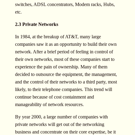
switches, ADSL concentrators, Modem racks, Hubs,
etc.
2.3 Private Networks
In 1984, at the breakup of AT&T, many large
companies saw it as an opportunity to build their own
network. After a brief period of feeling in control of
their own networks, most of these companies start to
experience the pain of ownership. Many of them
decided to outsource the equipment, the management,
and the control of their networks to a third party, most
likely, to their telephone companies. This trend will
continue because of cost containment and
manageability of network resources.
By year 2000, a large number of companies with
private networks will get out of the networking
business and concentrate on their core expertise, be it