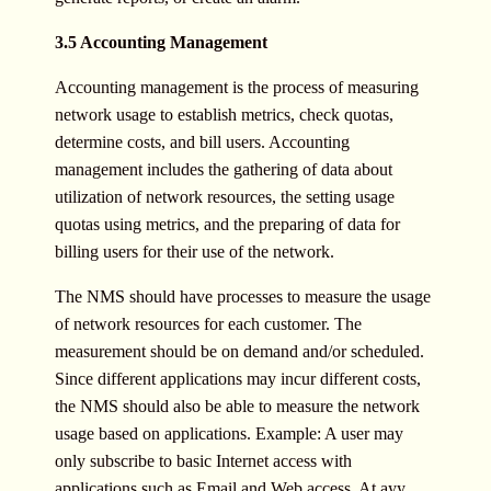
3.5 Accounting Management
Accounting management is the process of measuring
network usage to establish metrics, check quotas,
determine costs, and bill users. Accounting
management includes the gathering of data about
utilization of network resources, the setting usage
quotas using metrics, and the preparing of data for
billing users for their use of the network.
The NMS should have processes to measure the usage
of network resources for each customer. The
measurement should be on demand and/or scheduled.
Since different applications may incur different costs,
the NMS should also be able to measure the network
usage based on applications. Example: A user may
only subscribe to basic Internet access with
applications such as Email and Web access. At ayy