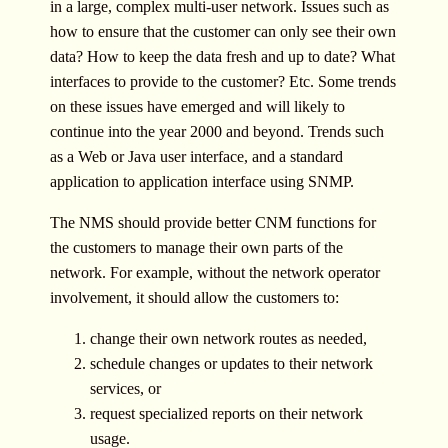
in a large, complex multi-user network. Issues such as
how to ensure that the customer can only see their own
data? How to keep the data fresh and up to date? What
interfaces to provide to the customer? Etc. Some trends
on these issues have emerged and will likely to
continue into the year 2000 and beyond. Trends such
as a Web or Java user interface, and a standard
application to application interface using SNMP.
The NMS should provide better CNM functions for
the customers to manage their own parts of the
network. For example, without the network operator
involvement, it should allow the customers to:
change their own network routes as needed,
schedule changes or updates to their network
services, or
request specialized reports on their network
usage.