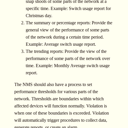
snap shoots of some parts of the network at a
specific time. Example: Switch usage report for
Christmas day.
The summary or percentage reports: Provide the
general view of the performance of some parts
of the network during a certain time period.
Example: Average switch usage report.
The trending reports: Provide the view of the
performance of some parts of the network over
time. Example: Monthly Average switch usage
report.
The NMS should also have a process to set
performance thresholds for various parts of the
network. Thresholds are boundaries within which
affected devices will function normally. Violation is
when one of these boundaries is exceeded. Violation
will automatically trigger procedures to collect data,
generate reports, or create an alarm.