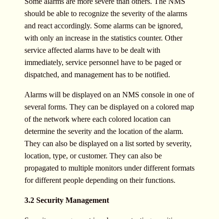
Some alarms are more severe than others. The NMS
should be able to recognize the severity of the alarms
and react accordingly. Some alarms can be ignored,
with only an increase in the statistics counter. Other
service affected alarms have to be dealt with
immediately, service personnel have to be paged or
dispatched, and management has to be notified.
Alarms will be displayed on an NMS console in one of
several forms. They can be displayed on a colored map
of the network where each colored location can
determine the severity and the location of the alarm.
They can also be displayed on a list sorted by severity,
location, type, or customer. They can also be
propagated to multiple monitors under different formats
for different people depending on their functions.
3.2 Security Management