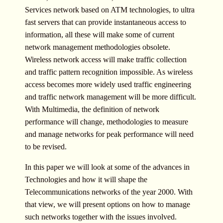
Services network based on ATM technologies, to ultra
fast servers that can provide instantaneous access to
information, all these will make some of current
network management methodologies obsolete.
Wireless network access will make traffic collection
and traffic pattern recognition impossible. As wireless
access becomes more widely used traffic engineering
and traffic network management will be more difficult.
With Multimedia, the definition of network
performance will change, methodologies to measure
and manage networks for peak performance will need
to be revised.
In this paper we will look at some of the advances in
Technologies and how it will shape the
Telecommunications networks of the year 2000. With
that view, we will present options on how to manage
such networks together with the issues involved.