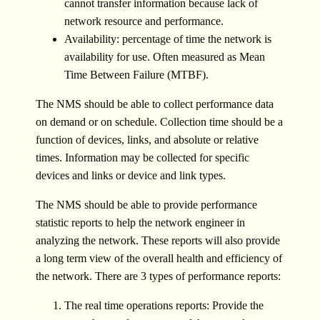
cannot transfer information because lack of
network resource and performance.
Availability: percentage of time the network is
availability for use. Often measured as Mean
Time Between Failure (MTBF).
The NMS should be able to collect performance data
on demand or on schedule. Collection time should be a
function of devices, links, and absolute or relative
times. Information may be collected for specific
devices and links or device and link types.
The NMS should be able to provide performance
statistic reports to help the network engineer in
analyzing the network. These reports will also provide
a long term view of the overall health and efficiency of
the network. There are 3 types of performance reports:
The real time operations reports: Provide the