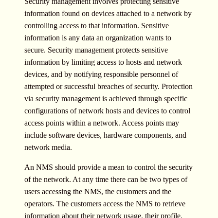
Security management involves protecting sensitive
information found on devices attached to a network by
controlling access to that information. Sensitive
information is any data an organization wants to
secure. Security management protects sensitive
information by limiting access to hosts and network
devices, and by notifying responsible personnel of
attempted or successful breaches of security. Protection
via security management is achieved through specific
configurations of network hosts and devices to control
access points within a network. Access points may
include software devices, hardware components, and
network media.
An NMS should provide a mean to control the security
of the network. At any time there can be two types of
users accessing the NMS, the customers and the
operators. The customers access the NMS to retrieve
information about their network usage, their profile,