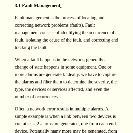
3.1 Fault Management
Fault management is the process of locating and
correcting network problems (faults). Fault
management consists of identifying the occurrence of a
fault, isolating the cause of the fault, and correcting and
tracking the fault.
When a fault happens in the network, generally a
change of state happens in some equipment. One or
more alarms are generated. Ideally, we have to capture
the alarms and filter them to determine the severity, the
type, the devices or services affected, and even the
number of occurrences.
Often a network error results in multiple alarms. A
simple example is when a link between two devices is
cut, at least 2 alarms are generated, one from each end
device. Potentially many more may be generated, from