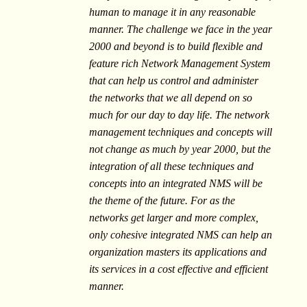
human to manage it in any reasonable
manner. The challenge we face in the year
2000 and beyond is to build flexible and
feature rich Network Management System
that can help us control and administer
the networks that we all depend on so
much for our day to day life. The network
management techniques and concepts will
not change as much by year 2000, but the
integration of all these techniques and
concepts into an integrated NMS will be
the theme of the future. For as the
networks get larger and more complex,
only cohesive integrated NMS can help an
organization masters its applications and
its services in a cost effective and efficient
manner.