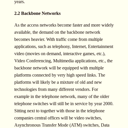
years.
2.2 Backbone Networks
As the access networks become faster and more widely
available, the demand on the backbone network
becomes heavier. With traffic come from multiple
applications, such as telephony, Internet, Entertainment
video (movies on demand, interactive games, etc.),
Video Conferencing, Multimedia applications, etc., the
backbone network will be equipped with multiple
platforms connected by very high speed links. The
platforms will likely be a mixture of old and new
technologies from many different vendors. For
example in the telephone network, many of the older
telephone switches will still be in service by year 2000.
Sitting next to together with those in the telephone
companies central offices will be video switches,
Asynchronous Transfer Mode (ATM) switches, Data