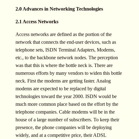
2.0 Advances in Networking Technologies
2.1 Access Networks
Access networks are defined as the portion of the
network that connects the end-user devices, such as
telephone sets, ISDN Terminal Adapters, Modems,
etc., to the backbone network nodes. The perception
was that this is where the bottle neck is. There are
numerous efforts by many vendors to widen this bottle
neck. First the modems are getting faster. Analog
modems are expected to be replaced by digital
technologies toward the year 2000. ISDN would be
much more common place based on the effort by the
telephone companies. Cable modems will be in the
house of a large number of subscribers. To keep their
presence, the phone companies will be deploying
widely, and at a competitive price, their ADSL