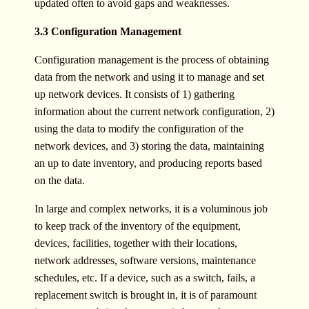
updated often to avoid gaps and weaknesses.
3.3 Configuration Management
Configuration management is the process of obtaining
data from the network and using it to manage and set
up network devices. It consists of 1) gathering
information about the current network configuration, 2)
using the data to modify the configuration of the
network devices, and 3) storing the data, maintaining
an up to date inventory, and producing reports based
on the data.
In large and complex networks, it is a voluminous job
to keep track of the inventory of the equipment,
devices, facilities, together with their locations,
network addresses, software versions, maintenance
schedules, etc. If a device, such as a switch, fails, a
replacement switch is brought in, it is of paramount