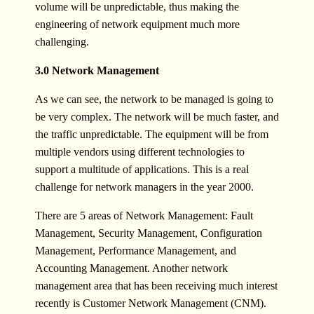
volume will be unpredictable, thus making the
engineering of network equipment much more
challenging.
3.0 Network Management
As we can see, the network to be managed is going to
be very complex. The network will be much faster, and
the traffic unpredictable. The equipment will be from
multiple vendors using different technologies to
support a multitude of applications. This is a real
challenge for network managers in the year 2000.
There are 5 areas of Network Management: Fault
Management, Security Management, Configuration
Management, Performance Management, and
Accounting Management. Another network
management area that has been receiving much interest
recently is Customer Network Management (CNM).