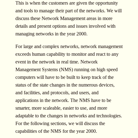
This is when the customers are given the opportunity
and tools to manage their part of the networks. We will
discuss these Network Management areas in more
details and present options and issues involved with
managing networks in the year 2000.
For large and complex networks, network management
exceeds human capability to monitor and react to any
event in the network in real time. Network
Management Systems (NMS) running on high speed
computers will have to be built to keep track of the
status of the state changes in the numerous devices,
and facilities, and protocols, and users, and
applications in the network. The NMS have to be
smarter, more scaleable, easier to use, and more
adaptable to the changes in networks and technologies.
For the following sections, we will discuss the
capabilities of the NMS for the year 2000.