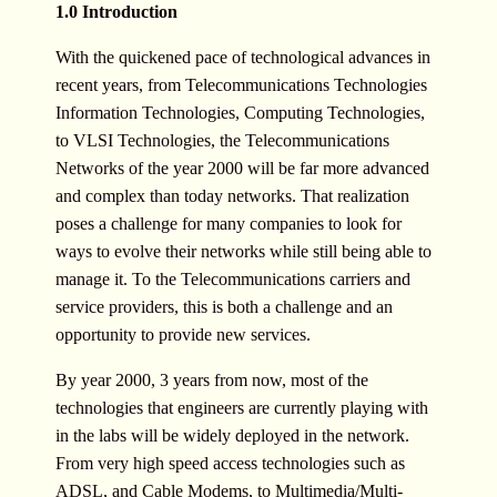
1.0 Introduction
With the quickened pace of technological advances in
recent years, from Telecommunications Technologies
Information Technologies, Computing Technologies,
to VLSI Technologies, the Telecommunications
Networks of the year 2000 will be far more advanced
and complex than today networks. That realization
poses a challenge for many companies to look for
ways to evolve their networks while still being able to
manage it. To the Telecommunications carriers and
service providers, this is both a challenge and an
opportunity to provide new services.
By year 2000, 3 years from now, most of the
technologies that engineers are currently playing with
in the labs will be widely deployed in the network.
From very high speed access technologies such as
ADSL, and Cable Modems, to Multimedia/Multi-