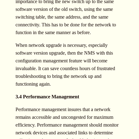
importance to bring the new switch up to the same
software version of the old switch, using the same
switching table, the same address, and the same
connectivity. This has to be done for the network to
function in the same manner as before.
When network upgrade is necessary, especially
software version upgrade, then the NMS with this
configuration management feature will become
invaluable. It can save countless hours of frustrated
troubleshooting to bring the network up and
functioning again.
3.4 Performance Management
Performance management insures that a network
remains accessible and uncongested for maximum
efficiency. Performance management should monitor
network devices and associated links to determine