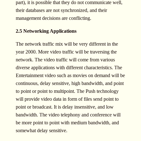
part), it is possible that they do not communicate well,
their databases are not synchronized, and their
management decisions are conflicting.
2.5 Networking Applications
The network traffic mix will be very different in the
year 2000. More video traffic will be traversing the
network. The video traffic will come from various
diverse applications with different characteristics. The
Entertainment video such as movies on demand will be
continuous, delay sensitive, high bandwidth, and point
to point or point to multipoint. The Push technology
will provide video data in form of files send point to
point or broadcast. It is delay insensitive, and low
bandwidth. The video telephony and conference will
be more point to point with medium bandwidth, and
somewhat delay sensitive.