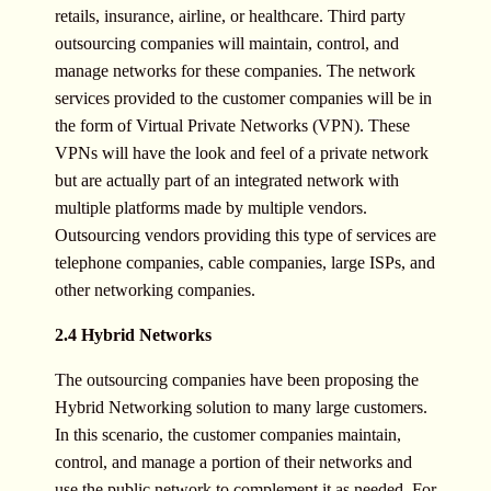
retails, insurance, airline, or healthcare. Third party
outsourcing companies will maintain, control, and
manage networks for these companies. The network
services provided to the customer companies will be in
the form of Virtual Private Networks (VPN). These
VPNs will have the look and feel of a private network
but are actually part of an integrated network with
multiple platforms made by multiple vendors.
Outsourcing vendors providing this type of services are
telephone companies, cable companies, large ISPs, and
other networking companies.
2.4 Hybrid Networks
The outsourcing companies have been proposing the
Hybrid Networking solution to many large customers.
In this scenario, the customer companies maintain,
control, and manage a portion of their networks and
use the public network to complement it as needed. For