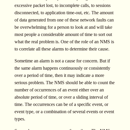
excessive packet lost, to incomplete calls, to sessions
disconnected, to application time-out, etc. The amount
of data generated from one of these network faults can
be overwhelming for a person to look at and will take
most people a considerable amount of time to sort out
what the real problem is. One of the role of an NMS is
to correlate all these alarms to determine their cause.
Sometime an alarm is not a cause for concern. But if
the same alarm happens continuously or consistently
over a period of time, then it may indicate a more
serious problem. The NMS should be able to count the
number of occurrences of an event either over an
absolute period of time, or over a sliding interval of
time. The occurrences can be of a specific event, or
event type, or a combination of several events or event
types.