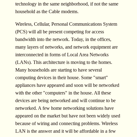
technology in the same neighborhood, if not the same
household as the Cable modems.
Wireless, Cellular, Personal Communications System
(PCS) will all be present competing for access
bandwidth into the network. Today, in the offices,
many layers of networks, and network equipment are
interconnected in forms of Local Area Networks
(LANs). This architecture is moving to the homes.
Many households are starting to have several
computing devices in their house. Some "smart"
appliances have appeared and soon will be networked
with the other "computers" in the house. All these
devices are being networked and will continue to be
networked. A few home networking solutions have
appeared on the market but have not been widely used
because of wiring and connecting problems. Wireless
LAN is the answer and it will be affordable in a few