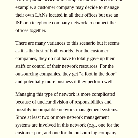
example, a customer company may decide to manage
their own LANs located in all their offices but use an
ISP or a telephone company network to connect the
offices together.
There are many variances to this scenario but it seems
as it is the best of both worlds. For the customer
companies, they do not have to totally give up their
staffs or control of their network resources. For the
outsourcing companies, they get "a foot in the door"
and potentially more business if they perform well.
Managing this type of network is more complicated
because of unclear division of responsibilities and
possibly incompatible network management systems.
Since at least two or more network management
systems are involved in this network (e.g., one for the
customer part, and one for the outsourcing company