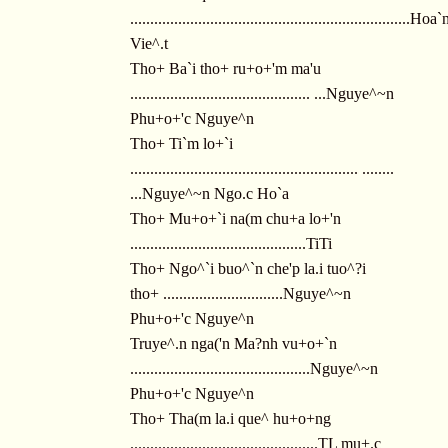
......................................................................Hoa
Vie^.t
Tho+ Ba`i tho+ ru+o+'m ma'u
............................................. ...Nguye^~n
Phu+o+'c Nguye^n
Tho+ Ti`m lo+`i
......................................................... ........
...Nguye^~n Ngo.c Ho`a
Tho+ Mu+o+`i na(m chu+a lo+'n
............................................TiTi
Tho+ Ngo^`i buo^`n che'p la.i tuo^?i
tho+ ..............................Nguye^~n
Phu+o+'c Nguye^n
Truye^.n nga('n Ma?nh vu+o+`n
.............................................Nguye^~n
Phu+o+'c Nguye^n
Tho+ Tha(m la.i que^ hu+o+ng
...............................................TL mu+.c