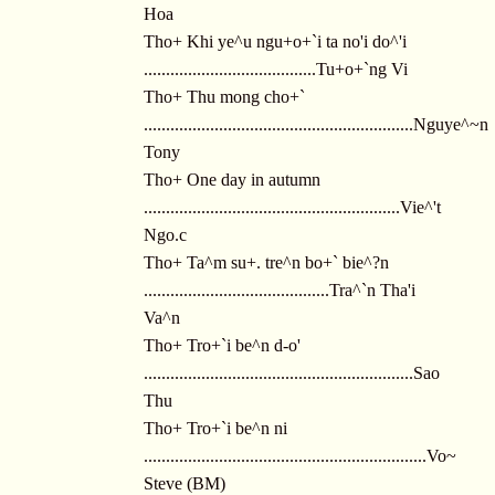
Hoa
Tho+ Khi ye^u ngu+o+`i ta no'i do^'i
.......................................Tu+o+`ng Vi
Tho+ Thu mong cho+`
.............................................................Nguye^~n
Tony
Tho+ One day in autumn
..........................................................Vie^'t
Ngo.c
Tho+ Ta^m su+. tre^n bo+` bie^?n
..........................................Tra^`n Tha'i
Va^n
Tho+ Tro+`i be^n d-o'
.............................................................Sao
Thu
Tho+ Tro+`i be^n ni
................................................................Vo~
Steve (BM)