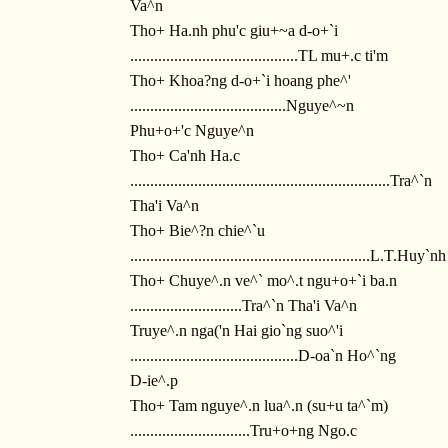
Va^n
Tho+ Ha.nh phu'c giu+~a d-o+`i
..........................................TL mu+.c ti'm
Tho+ Khoa?ng d-o+`i hoang phe^'
.......................................Nguye^~n
Phu+o+'c Nguye^n
Tho+ Ca'nh Ha.c
.................................................................Tra^`n
Tha'i Va^n
Tho+ Bie^?n chie^`u
............................................................L.T.Huy`nh
Tho+ Chuye^.n ve^` mo^.t ngu+o+`i ba.n
............................Tra^`n Tha'i Va^n
Truye^.n nga('n Hai gio`ng suo^'i
..........................................D-oa`n Ho^`ng
D-ie^.p
Tho+ Tam nguye^.n lua^.n (su+u ta^`m)
..............................Tru+o+ng Ngo.c