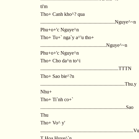
ti'm
Tho+ Canh kho^? qua
............................................................Nguye^~n
Phu+o+'c Nguye^n
Tho+ Tu+` nga`y a^'u tho+
.....................................................Nguye^~n
Phu+o+'c Nguye^n
Tho+ Cho da^n to^i
...............................................................TTTN
Tho+ Sao bie^?n
....................................................................Thu.y
Nhu+
Tho+ Ti`nh co+`
.....................................................................Sao
Thu
Tho+ Vo^ y'
...........................................................................
T Hoa Huye^`n