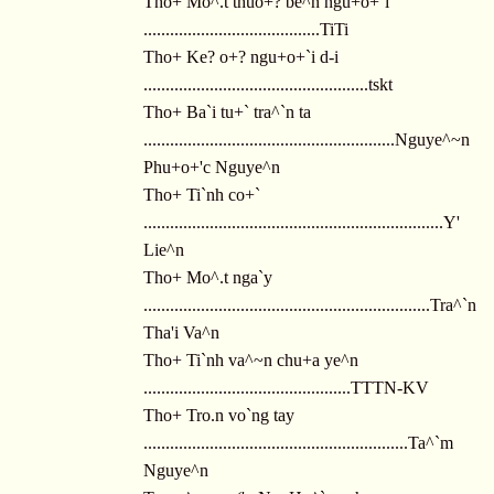
Tho+ Mo^.t thuo+? be^n ngu+o+`i
........................................TiTi
Tho+ Ke? o+? ngu+o+`i d-i
...................................................tskt
Tho+ Ba`i tu+` tra^`n ta
.........................................................Nguye^~n
Phu+o+'c Nguye^n
Tho+ Ti`nh co+`
....................................................................Y'
Lie^n
Tho+ Mo^.t nga`y
.................................................................Tra^`n
Tha'i Va^n
Tho+ Ti`nh va^~n chu+a ye^n
...............................................TTTN-KV
Tho+ Tro.n vo`ng tay
............................................................Ta^`m
Nguye^n