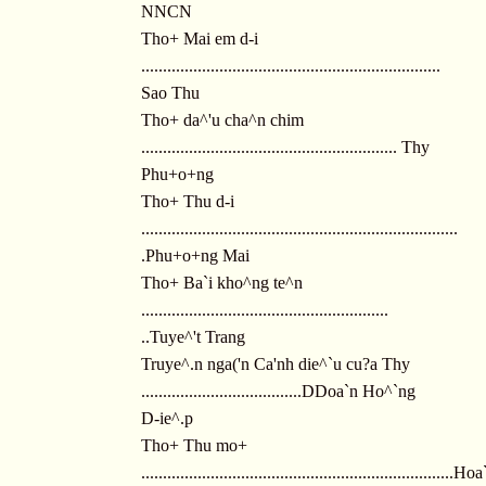
NNCN
Tho+ Mai em d-i
.....................................................................
Sao Thu
Tho+ da^'u cha^n chim
........................................................... Thy
Phu+o+ng
Tho+ Thu d-i
.........................................................................
.Phu+o+ng Mai
Tho+ Ba`i kho^ng te^n
.........................................................
..Tuye^'t Trang
Truye^.n nga('n Ca'nh die^`u cu?a Thy
.....................................DDoa`n Ho^`ng
D-ie^.p
Tho+ Thu mo+
........................................................................H