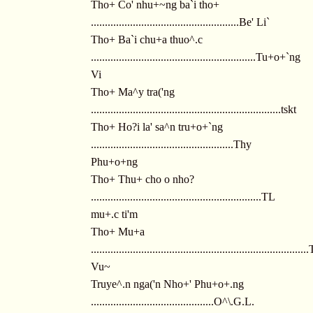
Tho+ Co' nhu+~ng ba`i tho+
.....................................................Be' Li`
Tho+ Ba`i chu+a thuo^.c
...........................................................Tu+o+`ng
Vi
Tho+ Ma^y tra('ng
....................................................................tskt
Tho+ Ho?i la' sa^n tru+o+`ng
...................................................Thy
Phu+o+ng
Tho+ Thu+ cho o nho?
.............................................................TL
mu+.c ti'm
Tho+ Mu+a
...........................................................................
Vu~
Truye^.n nga('n Nho+' Phu+o+.ng
............................................O^\.G.L.