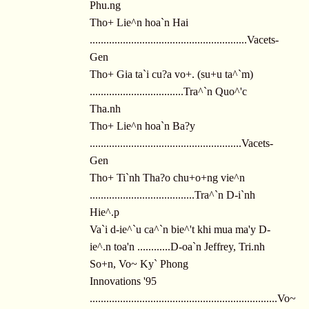
Phu.ng
Tho+ Lie^n hoa`n Hai
.........................................................Vacets-
Gen
Tho+ Gia ta`i cu?a vo+. (su+u ta^`m)
..................................Tra^`n Quo^'c
Tha.nh
Tho+ Lie^n hoa`n Ba?y
.......................................................Vacets-
Gen
Tho+ Ti`nh Tha?o chu+o+ng vie^n
......................................Tra^`n D-i`nh
Hie^.p
Va`i d-ie^`u ca^`n bie^'t khi mua ma'y D-
ie^.n toa'n ............D-oa`n Jeffrey, Tri.nh
So+n, Vo~ Ky` Phong
Innovations '95
....................................................................Vo~