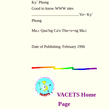
Ky` Phong
Good to know WWW sites
.................................................Vo~ Ky`
Phong
Mu.c Qua?ng Ca'o Thu+o+ng Ma.i
Date of Publishing: February 1996
VACETS Home
Page