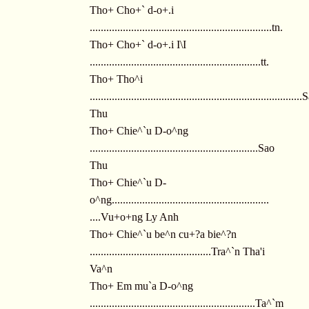
Tho+ Cho+` d-o+.i
..................................................................tn.
Tho+ Cho+` d-o+.i I\I
..............................................................tt.
Tho+ Tho^i
............................................................................
Thu
Tho+ Chie^`u D-o^ng
.............................................................Sao
Thu
Tho+ Chie^`u D-
o^ng.........................................................
....Vu+o+ng Ly Anh
Tho+ Chie^`u be^n cu+?a bie^?n
............................................Tra^`n Tha'i
Va^n
Tho+ Em mu`a D-o^ng
............................................................Ta^`m