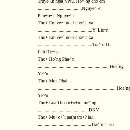
Truye^.n nga('n Nu. Ho^`ng cho em
......................................Nguye^~n
Phu+o+'c Nguye^n
Tho+ Em ve^` no+i cho^'n xa
...............................................Y' Lie^n
Tho+ Em ve^` no+i cho^'n xa
...............................................Tra^`n D-
i`nh Hie^.p
Tho+ Ho`ng Pha^'n
..............................................................Hoa`ng
Ye^'n
Tho+ Mo+ Phai
....................................................................Hoa`n
Ye^'n
Tho+ Loa`i hoa u+o+m mo^.ng
............................................DKV
Tho+ Mu+o+`i na(m tro+? la.i
..............................................Tra^`n Tha'i