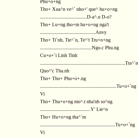
Phu+o+ng
Tho+ Xua^n ve^` nho+' que^ hu+o+ng
......................................D-a^.u D-o?
Tho+ Lu+ng tho+m hu+o+ng nga't
.............................................Anvy
Tho+ Ti`nh, Tie^`n, Te^'t Tru+o+ng
..........................................Ngo.c Phu.ng
Cu+o+`i Linh Tinh
.....................................................................Tra^`n
Quo^'c Tha.nh
Tho+ Tho+ Phu+o+.ng
..............................................................Tu+o+`ng
Vi
Tho+ Thu+o+ng mo^.t nha'nh so^ng
.........................................Y' Lie^n
Tho+ Hu+o+ng tha^`m
.............................................................Tu+o+`ng
Vi