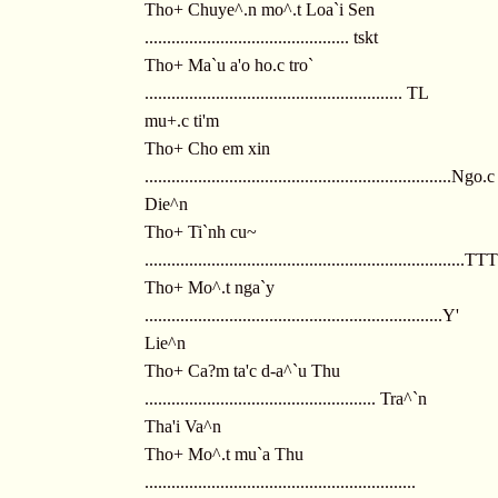
Tho+ Chuye^.n mo^.t Loa`i Sen
.............................................. tskt
Tho+ Ma`u a'o ho.c tro`
.......................................................... TL
mu+.c ti'm
Tho+ Cho em xin
.....................................................................Ngo.c
Die^n
Tho+ Ti`nh cu~
........................................................................T
Tho+ Mo^.t nga`y
...................................................................Y'
Lie^n
Tho+ Ca?m ta'c d-a^`u Thu
.................................................... Tra^`n
Tha'i Va^n
Tho+ Mo^.t mu`a Thu
.............................................................