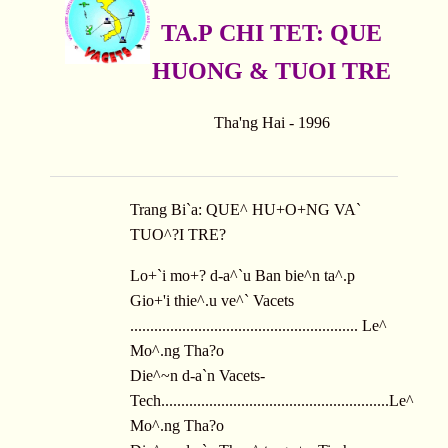
TA.P CHI TET: QUE
HUONG & TUOI TRE
Tha'ng Hai - 1996
Trang Bi`a: QUE^ HU+O+NG VA`
TUO^?I TRE?
Lo+`i mo+? d-a^`u Ban bie^n ta^.p
Gio+'i thie^.u ve^` Vacets
......................................................... Le^
Mo^.ng Tha?o
Die^~n d-a`n Vacets-
Tech.........................................................Le^
Mo^.ng Tha?o