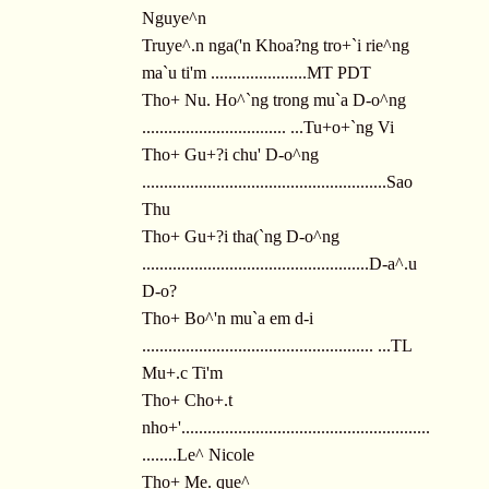
Nguye^n
Truye^.n nga('n Khoa?ng tro+`i rie^ng
ma`u ti'm ......................MT PDT
Tho+ Nu. Ho^`ng trong mu`a D-o^ng
................................. ...Tu+o+`ng Vi
Tho+ Gu+?i chu' D-o^ng
........................................................Sao
Thu
Tho+ Gu+?i tha(`ng D-o^ng
....................................................D-a^.u
D-o?
Tho+ Bo^'n mu`a em d-i
..................................................... ...TL
Mu+.c Ti'm
Tho+ Cho+.t
nho+'.........................................................
........Le^ Nicole
Tho+ Me. que^