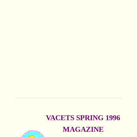
VACETS SPRING 1996
MAGAZINE