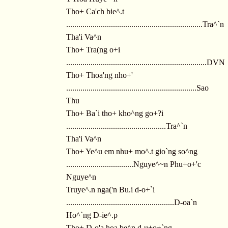
Tho+ Ca'ch bie^.t
...................................................................Tra^`n
Tha'i Va^n
Tho+ Tra(ng o+i
.....................................................................DVN
Tho+ Thoa'ng nho+'
................................................................Sao
Thu
Tho+ Ba`i tho+ kho^ng go+?i
.................................................Tra^`n
Tha'i Va^n
Tho+ Ye^u em nhu+ mo^.t gio`ng so^ng
.................................Nguye^~n Phu+o+'c
Nguye^n
Truye^.n nga('n Bu.i d-o+`i
.....................................................D-oa`n
Ho^`ng D-ie^.p
Tho+ D-o'a hoa be^n d-u+o+`ng