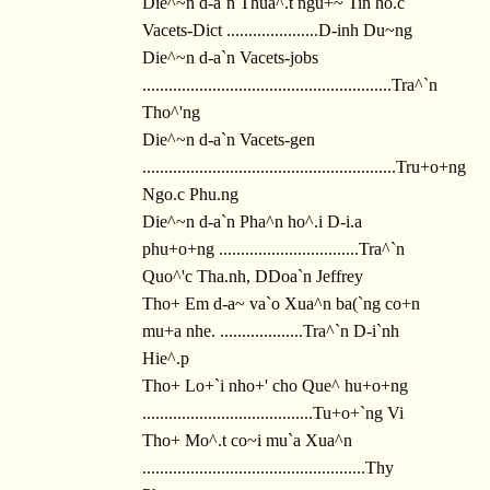
Die^~n d-a`n Thua^.t ngu+~ Tin ho.c
Vacets-Dict .....................D-inh Du~ng
Die^~n d-a`n Vacets-jobs
.........................................................Tra^`n
Tho^'ng
Die^~n d-a`n Vacets-gen
..........................................................Tru+o+ng
Ngo.c Phu.ng
Die^~n d-a`n Pha^n ho^.i D-i.a
phu+o+ng ................................Tra^`n
Quo^'c Tha.nh, DDoa`n Jeffrey
Tho+ Em d-a~ va`o Xua^n ba(`ng co+n
mu+a nhe. ...................Tra^`n D-i`nh
Hie^.p
Tho+ Lo+`i nho+' cho Que^ hu+o+ng
.......................................Tu+o+`ng Vi
Tho+ Mo^.t co~i mu`a Xua^n
...................................................Thy