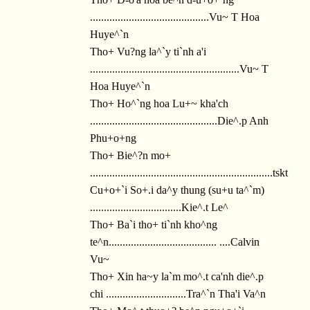
...........................................Vu~ T Hoa
Huye^`n
Tho+ Vu?ng la^`y ti`nh a'i
......................................................Vu~ T
Hoa Huye^`n
Tho+ Ho^`ng hoa Lu+~ kha'ch
..............................................Die^.p Anh
Phu+o+ng
Tho+ Bie^?n mo+
..................................................................tskt
Cu+o+`i So+.i da^y thung (su+u ta^`m)
.................................Kie^.t Le^
Tho+ Ba`i tho+ ti`nh kho^ng
te^n....................................... ....Calvin
Vu~
Tho+ Xin ha~y la`m mo^.t ca'nh die^.p
chi .............................Tra^`n Tha'i Va^n