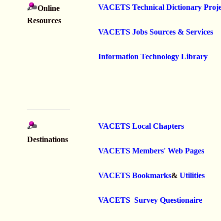
VACETS Technical Dictionary Proje
Online
Resources
VACETS Jobs Sources & Services
Information Technology Library
VACETS Local Chapters
Destinations
VACETS Members' Web Pages
VACETS Bookmarks
&
Utilities
VACETS Survey Questionaire