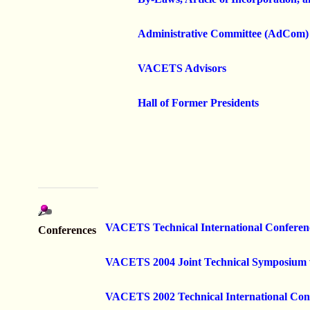
Administrative Committee (AdCom)
VACETS Advisors
Hall of Former Presidents
VACETS Technical International Conferen
Conferences
V
ACETS 2004 Joint Technical Symposiu
VACETS 2002 Technical International Con