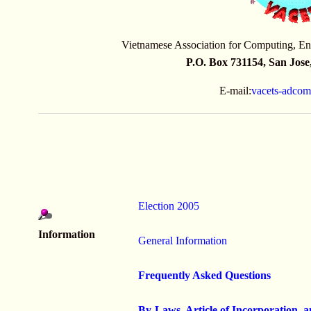
Vietnamese Association for Computing, En
P.O. Box 731154, San Jos
E-mail:
vacets-adco
Election 2005
Information
General Information
Frequently Asked Questions
By-Laws, Article of Incorporation, 