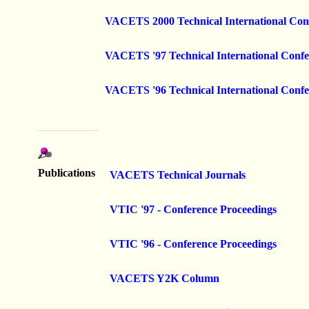
VACETS 2000 Technical International Con
VACETS '97 Technical International Confe
VACETS '96 Technical International Confe
Publications
VACETS Technical Journals
VTIC '97 - Conference Proceedings
VTIC '96 - Conference Proceedings
VACETS Y2K Column