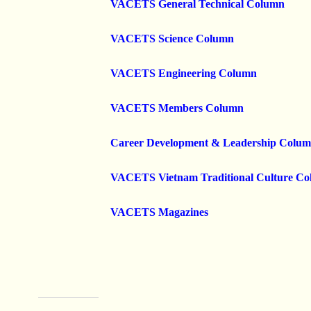
VACETS General Technical Column
VACETS Science Column
VACETS Engineering Column
VACETS Members Column
Career Development & Leadership Colu
VACETS Vietnam Traditional Culture C
VACETS Magazines