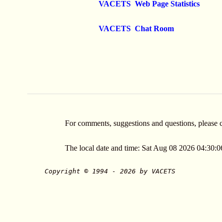
VACETS Web Page Statistics
VACETS Chat Room
For comments, suggestions and questions, please 
The local date and time: Sat Aug 08 2026 04:30
Copyright © 1994 - 2026 by VACETS