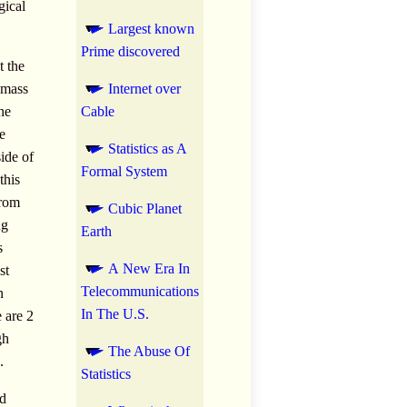
gical
Largest known
Prime discovered
t the
d mass
Internet over
he
Cable
e
Statistics as A
side of
Formal System
this
from
Cubic Planet
ng
Earth
s
A New Era In
st
Telecommunications
n
In The U.S.
e are 2
gh
The Abuse Of
.
Statistics
ad