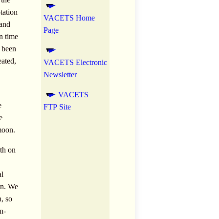
tation
VACETS Home
 and
Page
n time
s been
eated,
VACETS Electronic
Newsletter
VACETS
e
FTP Site
e
 moon.
rth on
al
ion. We
, so
n-