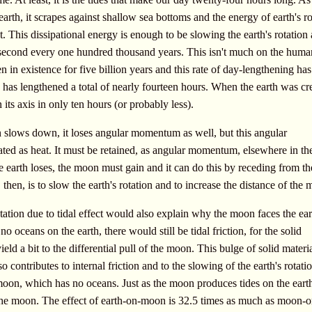
 earth, it scrapes against shallow sea bottoms and the energy of earth's ro
eat. This dissipational energy is enough to be slowing the earth's rotation
second every one hundred thousand years. This isn't much on the huma
een in existence for five billion years and this rate of day-lengthening ha
 has lengthened a total of nearly fourteen hours. When the earth was cr
 its axis in only ten hours (or probably less).
ion slows down, it loses angular momentum as well, but this angular
ed as heat. It must be retained, as angular momentum, elsewhere in th
earth loses, the moon must gain and it can do this by receding from th
, then, is to slow the earth's rotation and to increase the distance of the
ation due to tidal effect would also explain why the moon faces the ea
o oceans on the earth, there would still be tidal friction, for the solid
ield a bit to the differential pull of the moon. This bulge of solid materi
so contributes to internal friction and to the slowing of the earth's rotat
moon, which has no oceans. Just as the moon produces tides on the earth
 the moon. The effect of earth-on-moon is 32.5 times as much as moon-o