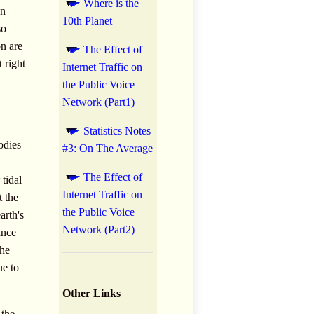
Where is the
on
10th Planet
so
on are
The Effect of
 right
Internet Traffic on
the Public Voice
Network (Part1)
Statistics Notes
odies
#3: On The Average
The Effect of
tidal
Internet Traffic on
t the
the Public Voice
arth's
Network (Part2)
ance
the
ue to
Other Links
 the