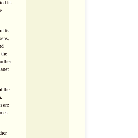
ted its
e
t its
pens,
nd
 the
urther
lanet
f the
n.
h are
imes
ther