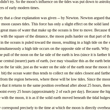
 didn't try. So the moon's influence on the tides was put down to astrolo
ers of early modern times.
ury that a clear explanation was given -- by Newton. Newton argued tha
he moon causes tides. This force has only a slight effect on the solid lan
he great mass of water that make up the oceans is free to move. Because t
 with the square of the distance, the moon pulls harder on that part of th
r in the oceans is puled toward the moon, resulting in a high tide on the 
imultaneously a high tide occurs on the opposite side of the earth. Why 
pull of the noon on the far side of the earth is less (since it is farther 
e central (nearer) parts of earth, (we may visualize this as the earth bei
 the far side, just as the water on the side of the earth near the moon i
bit) the ocean water thus tends to collect on the sides closest and farthe
 from the region between, where these will be low tides. Since the moo
o that it returns to the same position overhead after about 25 hours, ther
point every 25 hours (approximately 2 of each per day). Because the hi
e with the moon, it is as if the solid earth moved beneath the tidal bulges
y correspond precisely to the time at which the moon is directly overhe