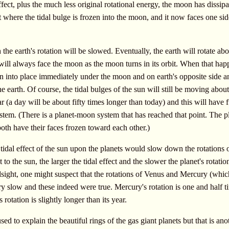
ffect, plus the much less original rotational energy, the moon has dissipa
t where the tidal bulge is frozen into the moon, and it now faces one sid
the earth's rotation will be slowed. Eventually, the earth will rotate abou
 will always face the moon as the moon turns in its orbit. When that hap
zen into place immediately under the moon and on earth's opposite side a
he earth. Of course, the tidal bulges of the sun will still be moving about
 (a day will be about fifty times longer than today) and this will have f
stem. (There is a planet-moon system that has reached that point. The p
th have their faces frozen toward each other.)
 tidal effect of the sun upon the planets would slow down the rotations o
 to the sun, the larger the tidal effect and the slower the planet's rotatio
sight, one might suspect that the rotations of Venus and Mercury (whic
ery slow and these indeed were true. Mercury's rotation is one and half t
 rotation is slightly longer than its year.
sed to explain the beautiful rings of the gas giant planets but that is ano