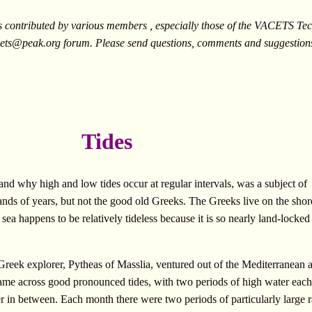
ontributed by various members , especially those of the VACETS Tech
ets@peak.org
forum. Please send questions, comments and suggestion
Tides
 and why high and low tides occur at regular intervals, was a subject of
usands of years, but not the good old Greeks. The Greeks live on the shor
sea happens to be relatively tideless because it is so nearly land-locked
eek explorer, Pytheas of Masslia, ventured out of the Mediterranean 
 came across good pronounced tides, with two periods of high water eac
r in between. Each month there were two periods of particularly large 