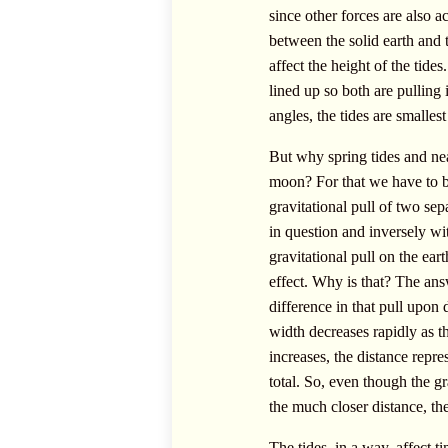
since other forces are also a
between the solid earth and 
affect the height of the tid
lined up so both are pulling 
angles, the tides are smallest
But why spring tides and nea
moon? For that we have to bri
gravitational pull of two sep
in question and inversely with
gravitational pull on the ea
effect. Why is that? The answe
difference in that pull upon d
width decreases rapidly as th
increases, the distance repre
total. So, even though the gr
the much closer distance, the
The tides, in a way, affect t