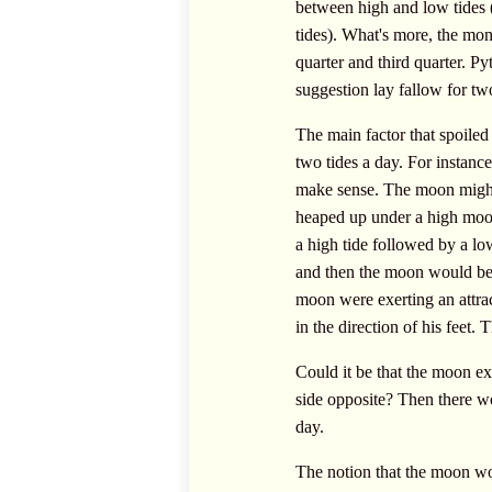
between high and low tides (
tides). What's more, the mon
quarter and third quarter. Py
suggestion lay fallow for tw
The main factor that spoiled
two tides a day. For instanc
make sense. The moon might 
heaped up under a high moon
a high tide followed by a low
and then the moon would be n
moon were exerting an attrac
in the direction of his feet.
Could it be that the moon exe
side opposite? Then there wo
day.
The notion that the moon wo