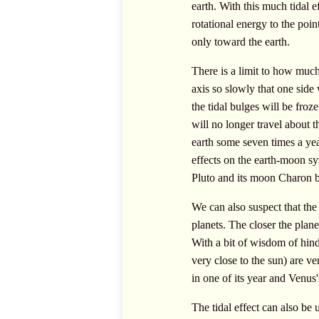
earth. With this much tidal e
rotational energy to the poin
only toward the earth.
There is a limit to how much 
axis so slowly that one side
the tidal bulges will be fro
will no longer travel about t
earth some seven times a year
effects on the earth-moon sy
Pluto and its moon Charon bo
We can also suspect that the
planets. The closer the planet
With a bit of wisdom of hind
very close to the sun) are v
in one of its year and Venus's
The tidal effect can also be u