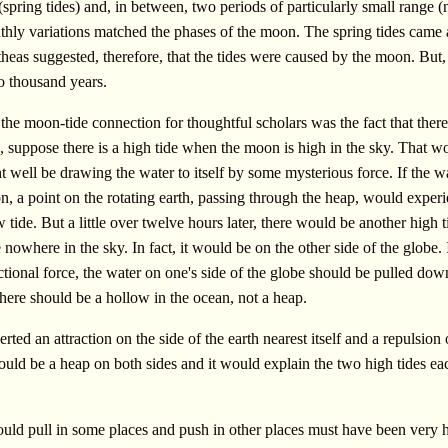
spring tides) and, in between, two periods of particularly small range (
thly variations matched the phases of the moon. The spring tides came at
theas suggested, therefore, that the tides were caused by the moon. But,
o thousand years.
 the moon-tide connection for thoughtful scholars was the fact that ther
e, suppose there is a high tide when the moon is high in the sky. That w
well be drawing the water to itself by some mysterious force. If the w
, a point on the rotating earth, passing through the heap, would exper
 tide. But a little over twelve hours later, there would be another high t
owhere in the sky. In fact, it would be on the other side of the globe. I
tional force, the water on one's side of the globe should be pulled do
 There should be a hollow in the ocean, not a heap.
rted an attraction on the side of the earth nearest itself and a repulsion 
uld be a heap on both sides and it would explain the two high tides ea
uld pull in some places and push in other places must have been very 