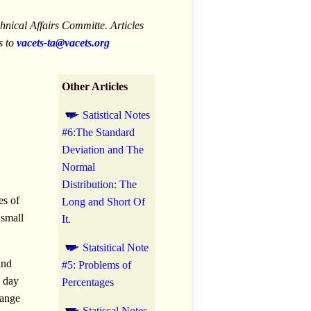
nical Affairs Committe. Articles
s to
vacets-ta@vacets.org
Other Articles
Satistical Notes
#6:The Standard
Deviation and The
Normal
Distribution: The
es of
Long and Short Of
 small
It.
Statsitical Note
and
#5: Problems of
h day
Percentages
range
Statiscal Notes