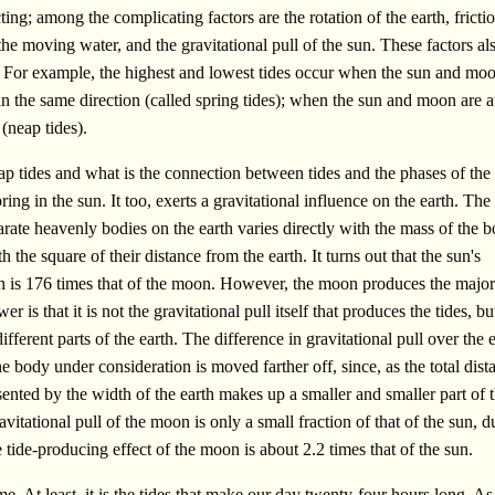
cting; among the complicating factors are the rotation of the earth, fricti
the moving water, and the gravitational pull of the sun. These factors al
es. For example, the highest and lowest tides occur when the sun and mo
in the same direction (called spring tides); when the sun and moon are at
 (neap tides).
p tides and what is the connection between tides and the phases of the
ng in the sun. It too, exerts a gravitational influence on the earth. The
arate heavenly bodies on the earth varies directly with the mass of the b
 the square of their distance from the earth. It turns out that the sun's
rth is 176 times that of the moon. However, the moon produces the major 
r is that it is not the gravitational pull itself that produces the tides, bu
ifferent parts of the earth. The difference in gravitational pull over the e
e body under consideration is moved farther off, since, as the total dist
sented by the width of the earth makes up a smaller and smaller part of 
avitational pull of the moon is only a small fraction of that of the sun, d
 tide-producing effect of the moon is about 2.2 times that of the sun.
ime. At least, it is the tides that make our day twenty-four hours long. As