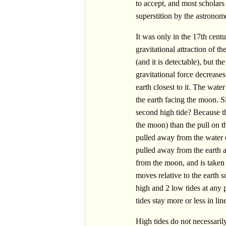
to accept, and most scholars
superstition by the astronom
It was only in the 17th cent
gravitational attraction of t
(and it is detectable), but t
gravitational force decreases
earth closest to it. The wate
the earth facing the moon. S
second high tide? Because the 
the moon) than the pull on th
pulled away from the water on
pulled away from the earth a 
from the moon, and is taken
moves relative to the earth s
high and 2 low tides at any 
tides stay more or less in lin
High tides do not necessaril