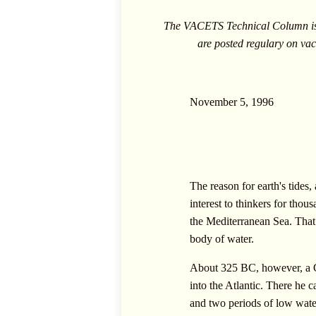
The VACETS Technical Column is c
are posted regulary on
vac
November 5, 1996
The reason for earth's tides,
interest to thinkers for tho
the Mediterranean Sea. That 
body of water.
About 325 BC, however, a Gr
into the Atlantic. There he
and two periods of low wate