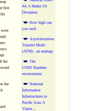
neap
#4: A Matter Of
 first
Deviation
 his
How high can
you suck
e were
ould
Asynchrounous
ater
Transfer Mode
ience
(ATM) - an analogy
ide
f the
The
wnward
UNIX Runtime
environment
on the
National
ch
Information
Infastructures in
Pacific Asia: A
hard
Vision ...