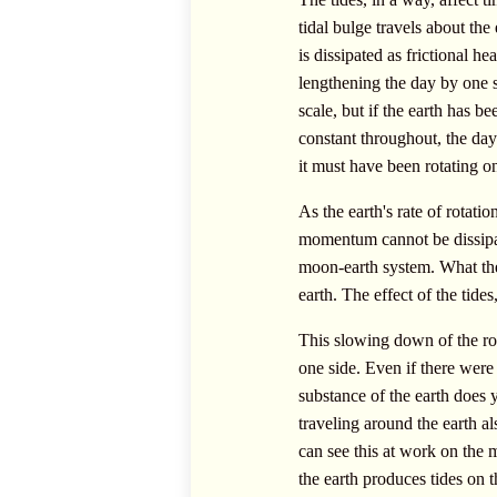
tidal bulge travels about the
is dissipated as frictional h
lengthening the day by one 
scale, but if the earth has b
constant throughout, the day
it must have been rotating on
As the earth's rate of rotat
momentum cannot be dissipat
moon-earth system. What the 
earth. The effect of the tides
This slowing down of the rot
one side. Even if there were n
substance of the earth does y
traveling around the earth al
can see this at work on the 
the earth produces tides on