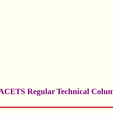
ACETS Regular Technical Colu