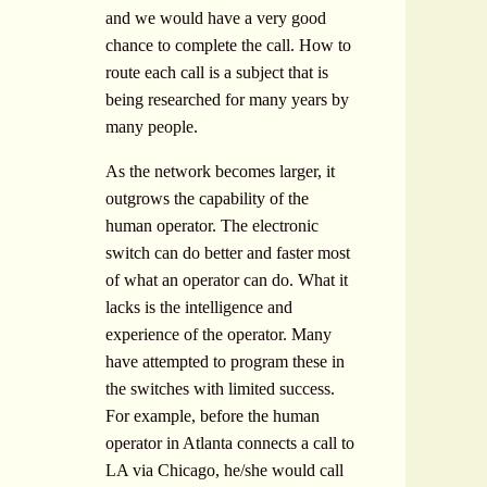
and we would have a very good
chance to complete the call. How to
route each call is a subject that is
being researched for many years by
many people.
As the network becomes larger, it
outgrows the capability of the
human operator. The electronic
switch can do better and faster most
of what an operator can do. What it
lacks is the intelligence and
experience of the operator. Many
have attempted to program these in
the switches with limited success.
For example, before the human
operator in Atlanta connects a call to
LA via Chicago, he/she would call