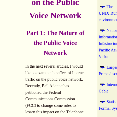
on the Public
The
Voice Network
UNIX Run
environme
Natio
Part 1: The Nature of
Informatio
the Public Voice
Infastructu
Pacific Asi
Network
Vision ...
In the next several articles, I would
Large
like to examine the effect of Internet
Prime disc
traffic on the public voice network.
Intern
Recently, Bell Atlantic has
Cable
petitioned the Federal
Communications Commission
Statis
(FCC) to change some rules to
Formal Sy
lessen this impact on the Telephone