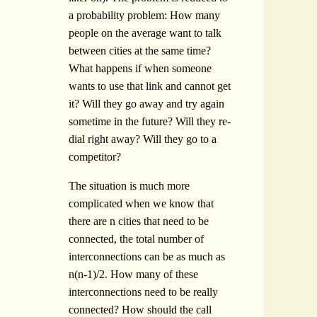
a probability problem: How many
people on the average want to talk
between cities at the same time?
What happens if when someone
wants to use that link and cannot get
it? Will they go away and try again
sometime in the future? Will they re-
dial right away? Will they go to a
competitor?
The situation is much more
complicated when we know that
there are n cities that need to be
connected, the total number of
interconnections can be as much as
n(n-1)/2. How many of these
interconnections need to be really
connected? How should the call