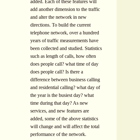
added. Each of these features will
add another dimension to the traffic
and alter the network in new
directions. To build the current
telephone network, over a hundred
years of traffic measurements have
been collected and studied. Statistics
such as length of calls, how often
does people call? what time of day
does people call? Is there a
difference between business calling
and residential calling? what day of
the year is the busiest day? what
time during that day? As new
services, and new features are
added, some of the above statistics
will change and will affect the total
performance of the network.