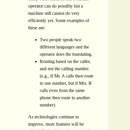
operator can do possibly but a
machine still cannot do very
efficiently yet. Some examples of
these are:
Two people speak two
different languages and the
operator does the translating,
Routing based on the caller,
and not the calling number.
(e.g., If Mr. A calls then route
to one number, but if Mrs. B
calls even from the same
phone then route to another
number)
As technologies continue to
improve, more features will be