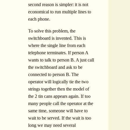
second reason is simpler: it is not
economical to run multiple lines to
each phone.
To solve this problem, the
switchboard is invented. This is
where the single line from each
telephone terminates. If person A
wants to talk to person B. A just call
the switchboard and ask to be
connected to person B. The
operator will logically tie the two
strings together then the model of
the 2 tin cans appears again. If too
many people call the operator at the
same time, someone will have to
wait to be served. If the wait is too
long we may need several