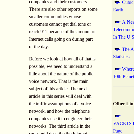
companies and their customers.
Cubic
There are also other reports on some
Earth
smaller communities whose
A New
customers cannot get dial tone or
Telecommu
reach 911 because of the amount of
In The U.S
Internet calls going on during part
of the day.
The A
Statistics
Before we look at how all of that is
possible, we need to understand a
Where 
little about the nature of the public
10th Plane
voice network. That is the main
subject of this article. The next
article in this series will deal with
the traffic assumptions of a voice
Other Lin
network, and how the telephone
companies use it to engineer their
VACETS 
networks. The third article in the
Page
series will describe the Internet