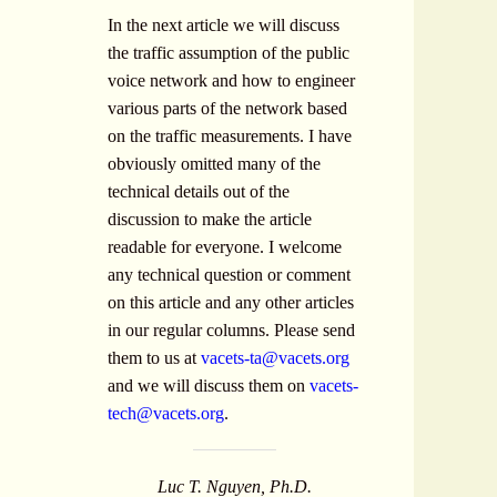
In the next article we will discuss
the traffic assumption of the public
voice network and how to engineer
various parts of the network based
on the traffic measurements. I have
obviously omitted many of the
technical details out of the
discussion to make the article
readable for everyone. I welcome
any technical question or comment
on this article and any other articles
in our regular columns. Please send
them to us at
vacets-ta@vacets.org
and we will discuss them on
vacets-
tech@vacets.org
.
Luc T. Nguyen, Ph.D.