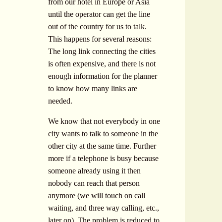
from our hotel in Europe or Asia
until the operator can get the line
out of the country for us to talk.
This happens for several reasons:
The long link connecting the cities
is often expensive, and there is not
enough information for the planner
to know how many links are
needed.
We know that not everybody in one
city wants to talk to someone in the
other city at the same time. Further
more if a telephone is busy because
someone already using it then
nobody can reach that person
anymore (we will touch on call
waiting, and three way calling, etc.,
later on). The problem is reduced to