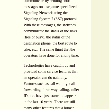
communicate by sending short
messages on a separate specialized
Signaling Network using the
Signaling System 7 (SS7) protocol.
With these messages, the switches
communicate the status of the links
(free or busy), the status of the
destination phone, the best route to
take, etc.: The same thing that the
operators have done for a long time.
Technologies have caught up and
provided some service features that
an operator can do naturally.
Features such as call waiting, call
forwarding, three way calling, caller
ID, etc. have just started to appear
in the last 10 years. There are still
many other features that a human