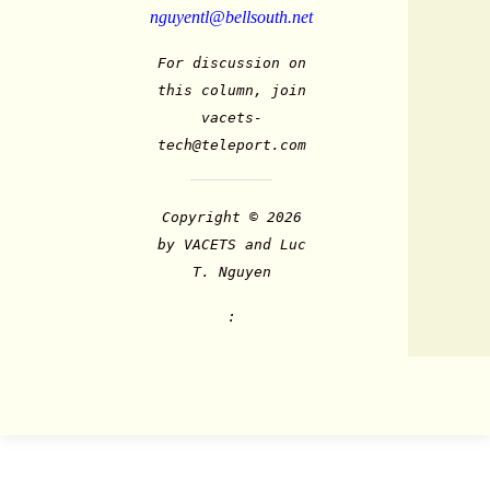
nguyentl@bellsouth.net
For discussion on
this column, join
vacets-
tech@teleport.com
Copyright © 2026
by VACETS and Luc
T. Nguyen
: