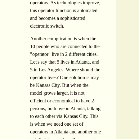
operators. As technologies improve,
this operator function is automated
and becomes a sophisticated
electronic switch.
Another complication is when the
10 people who are connected to the
"operator" live in 2 different cities.
Let's say that 5 lives in Atlanta, and
5 in Los Angeles. Where should the
operator lives? One solution is may
be Kansas City. But when the
model grows larger, it is not
efficient or economical to have 2
persons, both live in Atlanta, talking
to each other via Kansas City. This
is when we need one set of
operators in Atlanta and another one