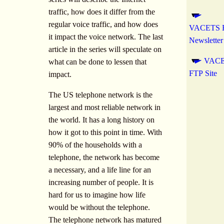
traffic, how does it differ from the
regular voice traffic, and how does
VACETS El
it impact the voice network. The last
Newsletter
article in the series will speculate on
VAC
what can be done to lessen that
FTP Site
impact.
The US telephone network is the
largest and most reliable network in
the world. It has a long history on
how it got to this point in time. With
90% of the households with a
telephone, the network has become
a necessary, and a life line for an
increasing number of people. It is
hard for us to imagine how life
would be without the telephone.
The telephone network has matured