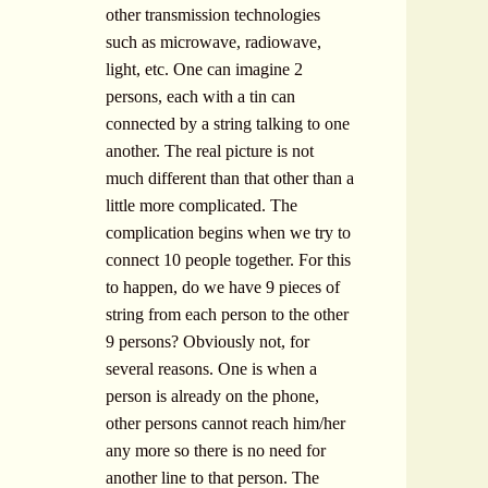
other transmission technologies
such as microwave, radiowave,
light, etc. One can imagine 2
persons, each with a tin can
connected by a string talking to one
another. The real picture is not
much different than that other than a
little more complicated. The
complication begins when we try to
connect 10 people together. For this
to happen, do we have 9 pieces of
string from each person to the other
9 persons? Obviously not, for
several reasons. One is when a
person is already on the phone,
other persons cannot reach him/her
any more so there is no need for
another line to that person. The