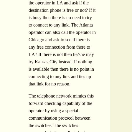
the operator in LA and ask if the
destination phone is free or not? If it
is busy then there is no need to try
to connect to any link. The Atlanta
operator can also call the operator in
Chicago and ask to see if there is
any free connection from there to
LA? If there is not then he/she may
try Kansas City instead. If nothing
is available then there is no point in
connecting to any link and ties up
that link for no reason.
The telephone network mimics this
forward checking capability of the
operator by using a special
communication protocol between
the switches. The switches