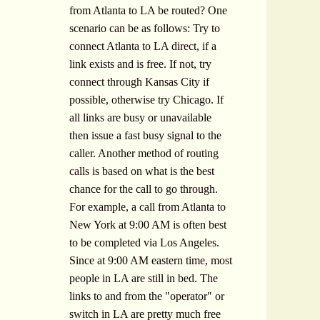
from Atlanta to LA be routed? One
scenario can be as follows: Try to
connect Atlanta to LA direct, if a
link exists and is free. If not, try
connect through Kansas City if
possible, otherwise try Chicago. If
all links are busy or unavailable
then issue a fast busy signal to the
caller. Another method of routing
calls is based on what is the best
chance for the call to go through.
For example, a call from Atlanta to
New York at 9:00 AM is often best
to be completed via Los Angeles.
Since at 9:00 AM eastern time, most
people in LA are still in bed. The
links to and from the "operator" or
switch in LA are pretty much free