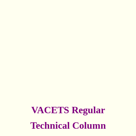
VACETS Regular
Technical Column