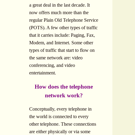
a great deal in the last decade. It
now offers much more than the
regular Plain Old Telephone Service
(POTS). A few other types of traffic
that it carries include: Paging, Fax,
Modem, and Internet. Some other
types of traffic that start to flow on
the same network are: video
conferencing, and video
entertainment.
How does the telephone
network work?
Conceptually, every telephone in
the world is connected to every
other telephone. These connections
are either physically or via some