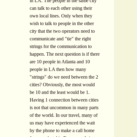
in LA. The people in the same city
can talk to each other using their
own local lines. Only when they
wish to talk to people in the other
city that the two operators need to
communicate and "tie" the right
strings for the communication to
happen. The next question is if there
are 10 people in Atlanta and 10
people in LA then how many
"strings" do we need between the 2
cities? Obviously, the most would
be 10 and the least would be 1.
Having 1 connection between cities
is not that uncommon in many parts
of the world. In our travel, many of
us may have experienced the wait
by the phone to make a call home