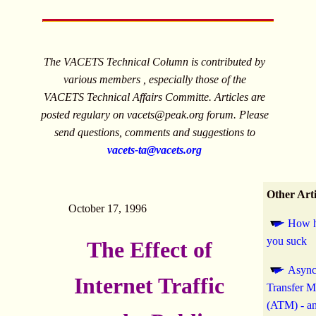
The VACETS Technical Column is contributed by
various members , especially those of the
VACETS Technical Affairs Committe. Articles are
posted regulary on
vacets@peak.org
forum. Please
send questions, comments and suggestions to
vacets-ta@vacets.org
Other Arti
October 17, 1996
How h
you suck
The Effect of
Async
Internet Traffic
Transfer 
(ATM) - an