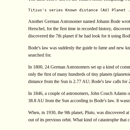
Titius's series Known distance (AU) Planet 
Another German Astronomer named Johann Bode wrote abo
Herschel, for the first time in recorded history, discov
discovered the 7th planet if he had look for it using Bod
Bode's law was suddenly the guide to fame and new know
searched for.
In 1800, 24 German Astronomers set up a kind of communi
only the first of many hundreds of tiny planets (planeto
distance from the Sun is 2.77 AU; Bode's law calls for 
In 1846, a couple of astronomers, John Couch Adams of 
38.8 AU from the Sun according to Bode's law. It wasn't
When, in 1930, the 9th planet, Pluto, was discovered at 
out of its previous orbit. What kind of catastrophe tha