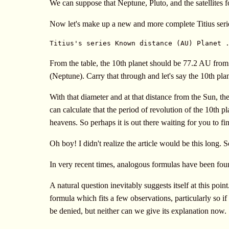
We can suppose that Neptune, Pluto, and the satellites 
Now let's make up a new and more complete Titius seri
Titius's series Known distance (AU) Planet 
From the table, the 10th planet should be 77.2 AU from
(Neptune). Carry that through and let's say the 10th pl
With that diameter and at that distance from the Sun, th
can calculate that the period of revolution of the 10th pl
heavens. So perhaps it is out there waiting for you to fin
Oh boy! I didn't realize the article would be this long. 
In very recent times, analogous formulas have been found
A natural question inevitably suggests itself at this poi
formula which fits a few observations, particularly so if 
be denied, but neither can we give its explanation now.