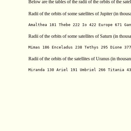
Below are the tables of the radii of the orbits of the sat
Radii of the orbits of some satellites of Jupiter (in thou
Amalthea 181 Thebe 222 Io 422 Europe 671 Ga
Radii of the orbits of some satellites of Saturn (in thou
Mimas 186 Enceladus 238 Tethys 295 Dione 37
Radii of the orbits of the satellites of Uranus (in thousa
Miranda 130 Ariel 191 Umbriel 266 Titania 4