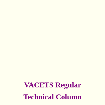
VACETS Regular
Technical Column