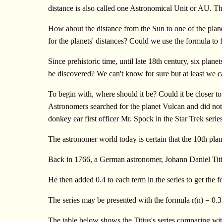
distance is also called one Astronomical Unit or AU. Th
How about the distance from the Sun to one of the plane
for the planets' distances? Could we use the formula to f
Since prehistoric time, until late 18th century, six pla
be discovered? We can't know for sure but at least we c
To begin with, where should it be? Could it be closer 
Astronomers searched for the planet Vulcan and did not 
donkey ear first officer Mr. Spock in the Star Trek seri
The astronomer world today is certain that the 10th plane
Back in 1766, a German astronomer, Johann Daniel Titius,
He then added 0.4 to each term in the series to get the fo
The series may be presented with the formula r(n) = 0.3
The table below shows the Titius's series comparing wit