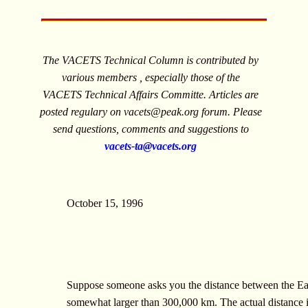
The VACETS Technical Column is contributed by
various members , especially those of the
VACETS Technical Affairs Committe. Articles are
posted regulary on
vacets@peak.org
forum. Please
send questions, comments and suggestions to
vacets-ta@vacets.org
October 15, 1996
Suppose someone asks you the distance between the Eart
somewhat larger than 300,000 km. The actual distance i