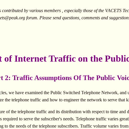
ontributed by various members , especially those of the VACETS Tech
ets@peak.org
forum. Please send questions, comments and suggestion
t of Internet Traffic on the Publ
t 2: Traffic Assumptions Of The Public Vo
articles, we have examined the Public Switched Telephone Network, and u
ze the telephone traffic and how to engineer the network to serve that ki
e of the telephone traffic and its distribution with respect to time and d
s required to serve the subscriber's needs. Telephone traffic varies grea
g to the needs of the telephone subscribers. Traffic volume varies fro