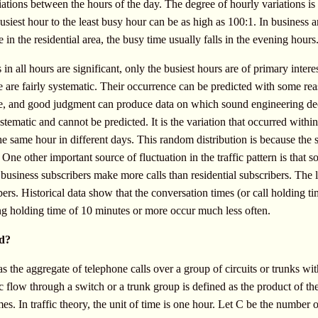
riations between the hours of the day. The degree of hourly variations is 
siest hour to the least busy hour can be as high as 100:1. In business 
 in the residential area, the busy time usually falls in the evening hours
in all hours are significant, only the busiest hours are of primary interes
icle are fairly systematic. Their occurrence can be predicted with some r
nce, and good judgment can produce data on which sound engineering de
systematic and cannot be predicted. It is the variation that occurred withi
he same hour in different days. This random distribution is because the s
One other important source of fluctuation in the traffic pattern is that 
 business subscribers make more calls than residential subscribers. The 
rs. Historical data show that the conversation times (or call holding t
ong holding time of 10 minutes or more occur much less often.
ed?
as the aggregate of telephone calls over a group of circuits or trunks with
ic flow through a switch or a trunk group is defined as the product of th
es. In traffic theory, the unit of time is one hour. Let C be the number 