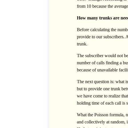
from 10 because the average
How many trunks are nee
Before calculating the numbe
provide to our subscribers. 
trunk.
The subscriber would not be
number of calls finding a bu
because of unavailable facil
The next question is: what is
but to provide one trunk betw
we have come to realize that 
holding time of each call is 
What the Poisson formula, na
and collectively at random, i