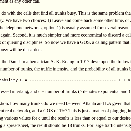
ment as any other call.
o do with the calls that find all trunks busy. This is the same problem t
 busy. We have two choices: 1) Leave and come back some other time, or 
the telephone networks, option 1) is usually assumed for several reasons. 
 again. Second, it is much simpler and more economical to discard a call
of queuing disciplines. So now we have a GOS, a calling pattern that l
 busy will be discarded.
 the Danish mathematician A. K. Erlang in 1917 developed the followi
number of trunks, the traffic intensity, and the probability of all trunks 
bability B = ------------------------------------- 1 + a
pressed in erlang, and c = number of trunks (^ denotes exponential and ! 
estion: how many trunks do we need between Atlanta and LA given that the 
nt real network), and a GOS of 1%? This is just a matter of plugging i
 various values for c until the results is less than or equal to our des
g a spreadsheet, the result should be 18 trunks. For large traffic intensit