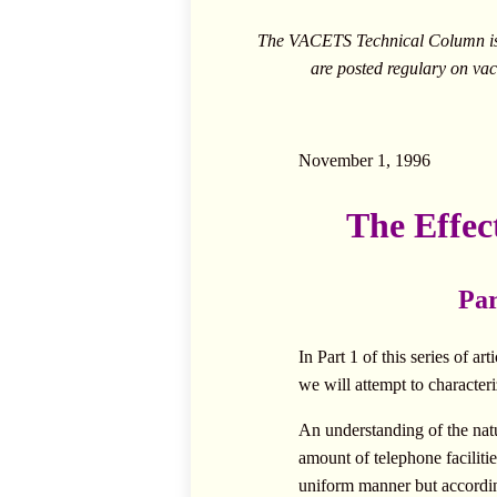
The VACETS Technical Column is c
are posted regulary on
vac
November 1, 1996
The Effec
Par
In Part 1 of this series of 
we will attempt to characteri
An understanding of the natur
amount of telephone facilitie
uniform manner but accordin