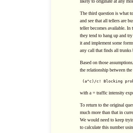
likely to originate at any mo
The third question is what t
and see that all tellers are
teller becomes available. In 
they tend to hang up and try
it and implement some forms 
any call that finds all trunks
Based on those assumptions,
the relationship between the 
 (a^c)/c! Blocking pro
with a = traffic intensity ex
To return to the original qu
much more than that in curre
We would need to keep trying
to calculate this number usin