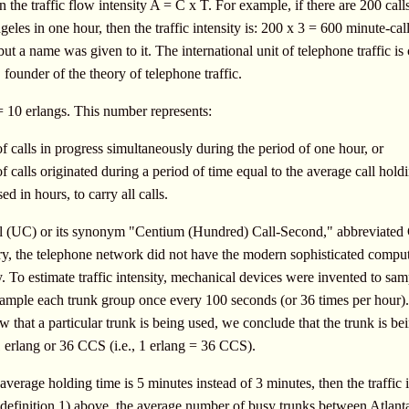
 the traffic flow intensity A = C x T. For example, if there are 200 cal
les in one hour, then the traffic intensity is: 200 x 3 = 600 minute-cal
ut a name was given to it. The international unit of telephone traffic i
founder of the theory of telephone traffic.
10 erlangs. This number represents:
 calls in progress simultaneously during the period of one hour, or
calls originated during a period of time equal to the average call holdi
ed in hours, to carry all calls.
all (UC) or its synonym "Centium (Hundred) Call-Second," abbreviated
ry, the telephone network did not have the modern sophisticated comput
ly. To estimate traffic intensity, mechanical devices were invented to s
sample each trunk group once every 100 seconds (or 36 times per hour).
w that a particular trunk is being used, we conclude that the trunk is b
 1 erlang or 36 CCS (i.e., 1 erlang = 36 CCS).
average holding time is 5 minutes instead of 3 minutes, then the traffic 
 definition 1) above, the average number of busy trunks between Atlant