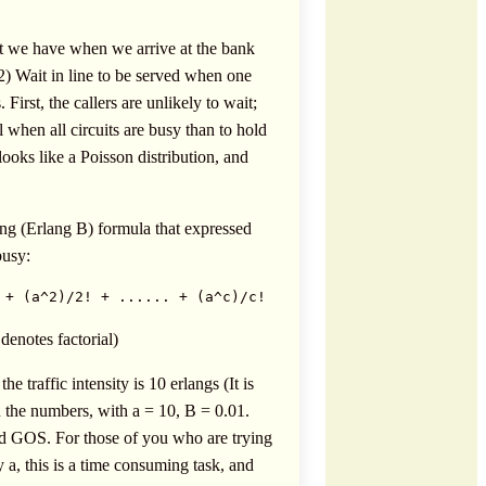
hat we have when we arrive at the bank
2) Wait in line to be served when one
First, the callers are unlikely to wait;
 when all circuits are busy than to hold
ooks like a Poisson distribution, and
ng (Erlang B) formula that expressed
busy:
 + (a^2)/2! + ...... + (a^c)/c! 
denotes factorial)
traffic intensity is 10 erlangs (It is
n the numbers, with a = 10, B = 0.01.
ired GOS. For those of you who are trying
y a, this is a time consuming task, and