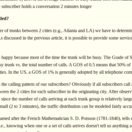
 subscriber holds a conversation 2 minutes longer
ded?
r of trunks between 2 cities (e.g., Atlanta and LA) we have to determi
As discussed in the previous article, it is possible to provide some ser
 happy because most of the time the trunk will be busy. The Grade of S
sy trunk vs. the total number of calls. A GOS of 0.5 means that 50% of t
ities. In the US, a GOS of 1% is generally adopted by all telephone com
 the calling pattern of our subscribers? Obviously if all subscribers cal
een the 2 cities for each subscriber in the originating city. After observi
since the number of calls arriving at each trunk group is relatively larg
small (2 to 3 minutes), the traffic distribution can be modeled fairly accu
med after the French Mathematician S. D. Poisson (1781-1840), tells us i
.e., knowing when one or a set of calls arrives doesn't tell us anything ab