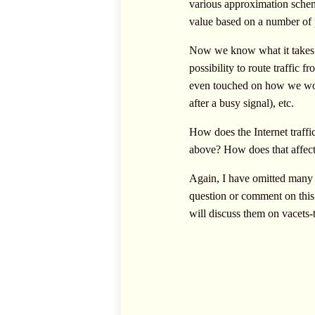
various approximation scheme
value based on a number of
Now we know what it takes t
possibility to route traffi
even touched on how we would
after a busy signal), etc.
How does the Internet traffic
above? How does that affect t
Again, I have omitted many t
question or comment on this 
will discuss them on
vacets