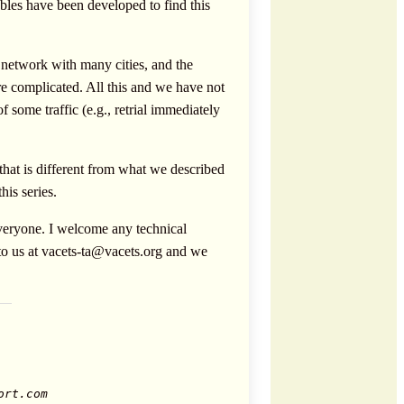
bles have been developed to find this
 network with many cities, and the
e complicated. All this and we have not
some traffic (e.g., retrial immediately
 that is different from what we described
his series.
 everyone. I welcome any technical
to us at
vacets-ta@vacets.org
and we
ort.com