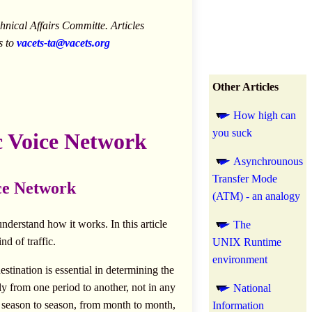
nical Affairs Committe. Articles
s to
vacets-ta@vacets.org
Other Articles
How high can
you suck
ic Voice Network
Asynchrounous
Transfer Mode
ice Network
(ATM) - an analogy
nderstand how it works. In this article
The
nd of traffic.
UNIX Runtime
environment
estination is essential in determining the
tly from one period to another, not in any
National
m season to season, from month to month,
Information