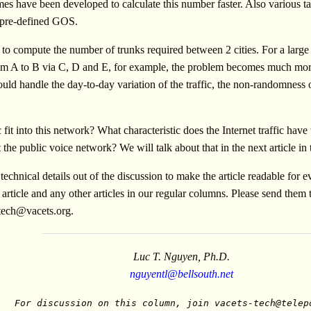
s have been developed to calculate this number faster. Also various ta
 pre-defined GOS.
o compute the number of trunks required between 2 cities. For a large
c from A to B via C, D and E, for example, the problem becomes much mor
 handle the day-to-day variation of the traffic, the non-randomness of 
 fit into this network? What characteristic does the Internet traffic have
he public voice network? We will talk about that in the next article in t
echnical details out of the discussion to make the article readable for
article and any other articles in our regular columns. Please send them 
-tech@vacets.org
.
Luc T. Nguyen, Ph.D.
nguyentl@bellsouth.net
For discussion on this column, join
vacets-tech@telep