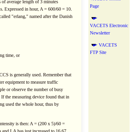
ls of average length of 3 minutes
Page
ls. Expressed in hour, A = 600/60 = 10.
s called "erlang," named after the Danish
VACETS Electronic
Newsletter
VACETS
FTP Site
ng time, or
 CCS is generally used. Remember that
er equipment to measure traffic
ample or observe the number of busy
 If the measuring device found that in
eing used the whole hour, thus by
intensity is then: A = (200 x 5)/60 =
a and LA has just increased to 16.67