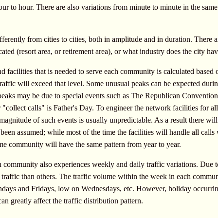
ur to hour. There are also variations from minute to minute in the same 
fferently from cities to cities, both in amplitude and in duration. There 
cated (resort area, or retirement area), or what industry does the city hav
 facilities that is needed to serve each community is calculated based 
raffic will exceed that level. Some unusual peaks can be expected duri
aks may be due to special events such as The Republican Convention or 
 "collect calls" is Father's Day. To engineer the network facilities for a
magnitude of such events is usually unpredictable. As a result there wil
een assumed; while most of the time the facilities will handle all calls 
ame community will have the same pattern from year to year.
 community also experiences weekly and daily traffic variations. Due t
affic than others. The traffic volume within the week in each communit
ndays and Fridays, low on Wednesdays, etc. However, holiday occurring
n greatly affect the traffic distribution pattern.