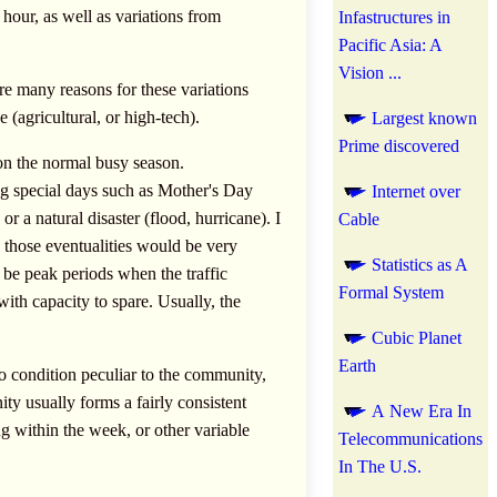
hour, as well as variations from
Infastructures in
Pacific Asia: A
Vision ...
are many reasons for these variations
e (agricultural, or high-tech).
Largest known
Prime discovered
on the normal busy season.
ng special days such as Mother's Day
Internet over
a natural disaster (flood, hurricane). I
Cable
ll those eventualities would be very
Statistics as A
l be peak periods when the traffic
Formal System
with capacity to spare. Usually, the
Cubic Planet
Earth
o condition peculiar to the community,
y usually forms a fairly consistent
A New Era In
 within the week, or other variable
Telecommunications
In The U.S.