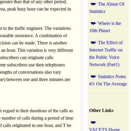
greater than that of any other period.
The Abuse Of
area, peak busy hour can be expected in
Statistics
.
Where is the
t to the traffic engineer. The variations
10th Planet
easonable assurance. A combination of
The Effect of
cision can be made. There is another
Internet Traffic on
n an hour. This variation is very different
the Public Voice
ubscribers can originate calls
Network (Part1)
some subscribers use their telephones
lengths of conversations also vary
Statistics Notes
ime) between one and three minutes are
#3: On The Average
Other Links
 regard to their durations of the calls as
e number of calls during a period of time
of calls originated in one hour, and T be
VACETS Home