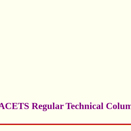
ACETS Regular Technical Colu