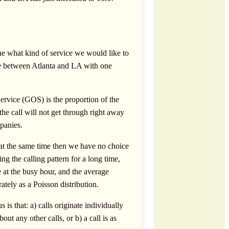
ne what kind of service we would like to
vice between Atlanta and LA with one
ervice (GOS) is the proportion of the
he call will not get through right away
panies.
l at the same time then we have no choice
ng the calling pattern for a long time,
e at the busy hour, and the average
rately as a Poisson distribution.
s that: a) calls originate individually
out any other calls, or b) a call is as