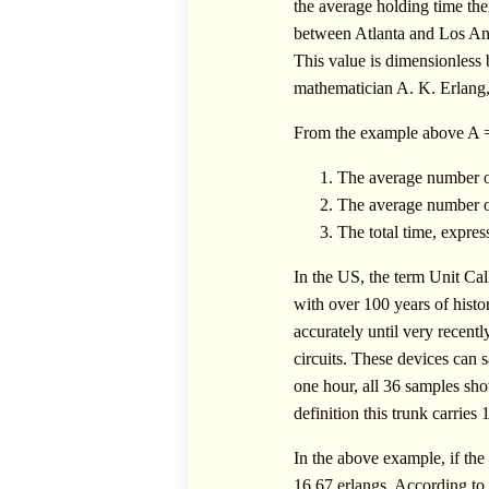
the average holding time then
between Atlanta and Los Ange
This value is dimensionless b
mathematician A. K. Erlang, 
From the example above A = 
The average number of
The average number of 
The total time, express
In the US, the term Unit C
with over 100 years of histo
accurately until very recent
circuits. These devices can 
one hour, all 36 samples sho
definition this trunk carries
In the above example, if the 
16.67 erlangs. According to