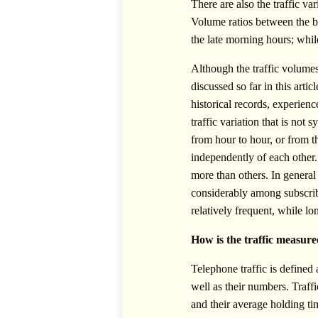
There are also the traffic va
Volume ratios between the bu
the late morning hours; while
Although the traffic volumes 
discussed so far in this art
historical records, experie
traffic variation that is not 
from hour to hour, or from t
independently of each other. 
more than others. In general
considerably among subscribe
relatively frequent, while l
How is the traffic measur
Telephone traffic is defined 
well as their numbers. Traff
and their average holding tim