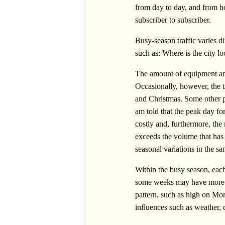
from day to day, and from ho
subscriber to subscriber.
Busy-season traffic varies di
such as: Where is the city lo
The amount of equipment and
Occasionally, however, the t
and Christmas. Some other pe
am told that the peak day for
costly and, furthermore, the 
exceeds the volume that has b
seasonal variations in the s
Within the busy season, each
some weeks may have more tr
pattern, such as high on Mo
influences such as weather, ca