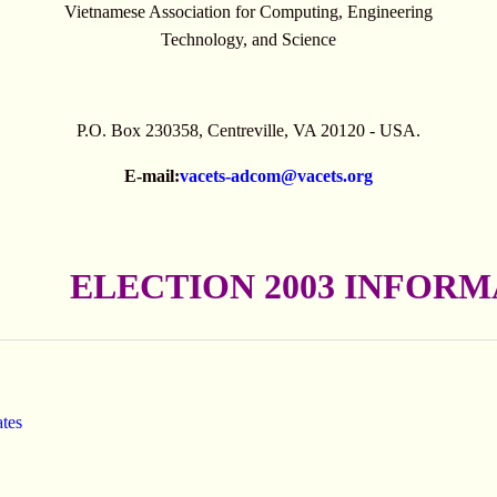
Vietnamese Association for Computing, Engineering
Technology, and Science
P.O. Box 230358, Centreville, VA 20120 - USA.
E-mail:
vacets-adcom@vacets.org
ELECTION 2003 INFOR
ates