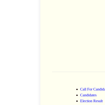
Call For Candid
Candidates
Election Result