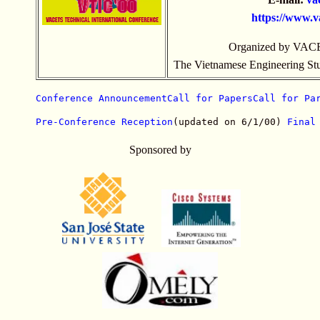
https://
www.va
Organized by VACE
The Vietnamese Engineering Stud
Conference Announcement
Call for Papers
Call for Pa
Pre-Conference Reception
(updated on 6/1/00) 
Final
Sponsored by