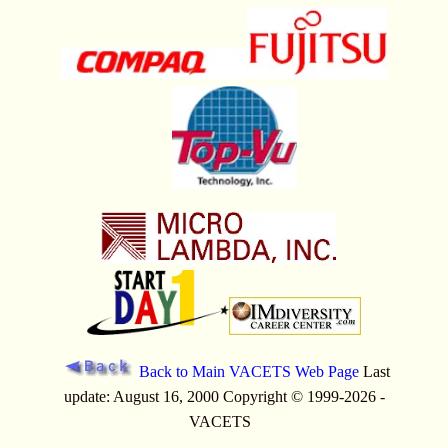
Back to Main VACETS Web Page
Last
update: August 16, 2000 Copyright © 1999-2026 -
VACETS