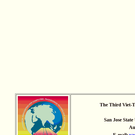
The Third Viet-T
San Jose State 
Aug
E-mail:
va