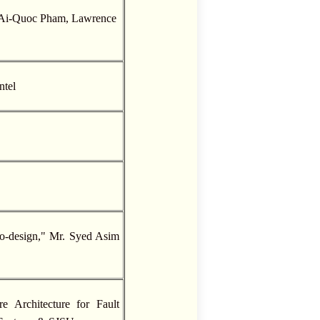
. Ai-Quoc Pham, Lawrence
ntel
o-design," Mr. Syed Asim
 Architecture for Fault