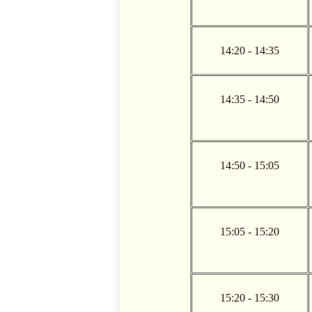
14:20 - 14:35
14:35 - 14:50
14:50 - 15:05
15:05 - 15:20
15:20 - 15:30