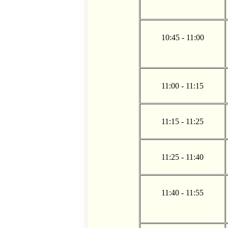
10:45 - 11:00
11:00 - 11:15
11:15 - 11:25
11:25 - 11:40
11:40 - 11:55