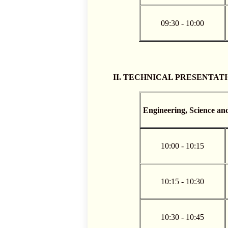
09:30 - 10:00
II. TECHNICAL PRESENTATIONS
Engineering, Science an
10:00 - 10:15
10:15 - 10:30
10:30 - 10:45