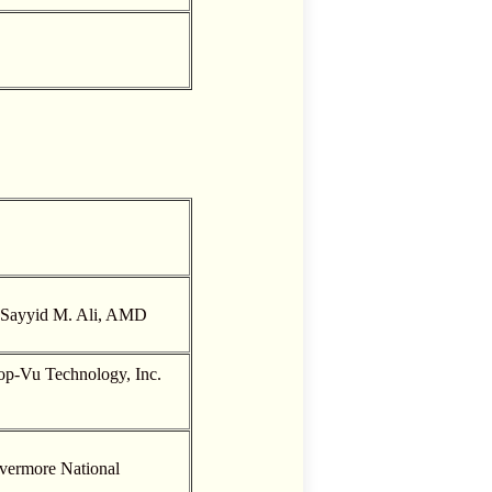
. Sayyid M. Ali, AMD
op-Vu Technology, Inc.
ivermore National