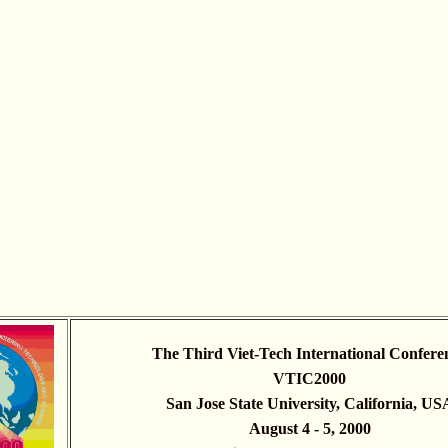
The Third Viet-Tech International Confere
VTIC2000
San Jose State University, California, US
August 4 - 5, 2000