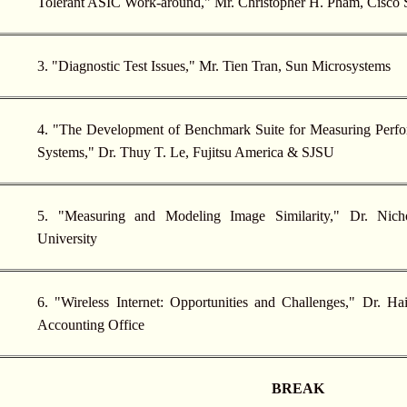
Tolerant ASIC Work-around," Mr. Christopher H. Pham, Cisco
3. "Diagnostic Test Issues," Mr. Tien Tran, Sun Microsystems
4. "The Development of Benchmark Suite for Measuring Per
Systems," Dr. Thuy T. Le, Fujitsu America & SJSU
5. "Measuring and Modeling Image Similarity," Dr. Nicho
University
6. "Wireless Internet: Opportunities and Challenges," Dr. H
Accounting Office
BREAK