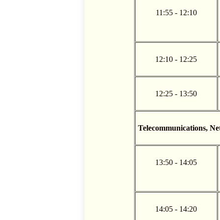
11:55 - 12:10
12:10 - 12:25
12:25 - 13:50
Telecommunications, N
13:50 - 14:05
14:05 - 14:20