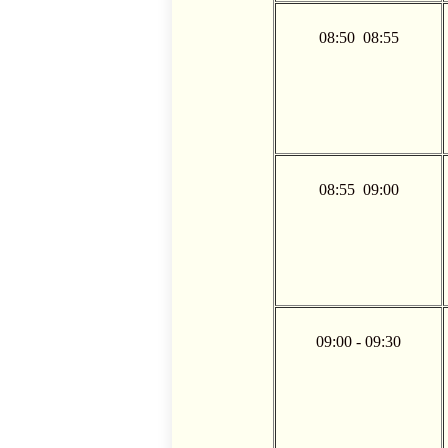
08:50  08:55
08:55  09:00
09:00 - 09:30