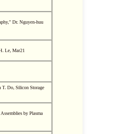
graphy," Dr. Nguyen-huu
H. Le, Mar21
T. Do, Silicon Storage
 Assemblies by Plasma