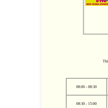
Thi
08:00 - 08:30
08:30 - 15:00