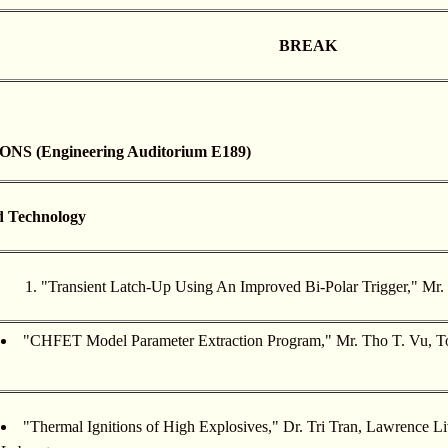
BREAK
 (Engineering Auditorium E189)
d Technology
"Transient Latch-Up Using An Improved Bi-Polar Trigger," Mr
"CHFET Model Parameter Extraction Program," Mr. Tho T. Vu, T
"Thermal Ignitions of High Explosives," Dr. Tri Tran, Lawrence L