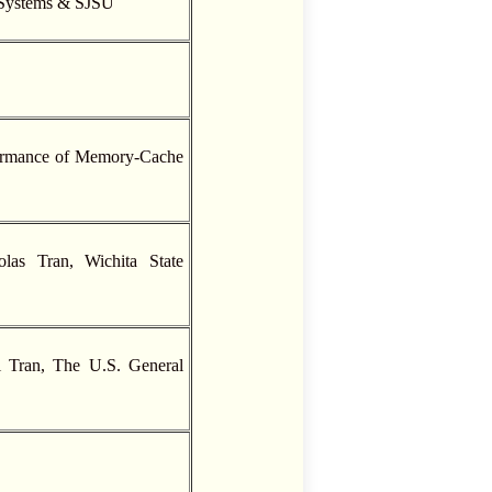
 Systems & SJSU
formance of Memory-Cache
las Tran, Wichita State
ai Tran, The U.S. General