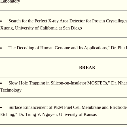
Laboratory
"Search for the Perfect X-ray Area Detector for Protein Crystallo
Xuong, University of California at San Diego
"The Decoding of Human Genome and Its Applications," Dr. Phu 
BREAK
"Slow Hole Trapping in Silicon-on-Insulator MOSFETs," Dr. Nhan 
Technology
"Surface Enhancement of PEM Fuel Cell Membrane and Electrode
Etching," Dr. Trung V. Nguyen, University of Kansas