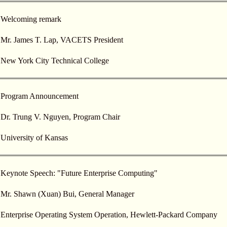
Welcoming remark
Mr. James T. Lap, VACETS President
New York City Technical College
Program Announcement
Dr. Trung V. Nguyen, Program Chair
University of Kansas
Keynote Speech: "Future Enterprise Computing"
Mr. Shawn (Xuan) Bui, General Manager
Enterprise Operating System Operation, Hewlett-Packard Company