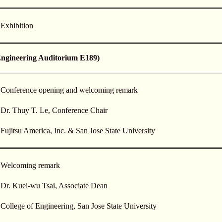
Exhibition
ineering Auditorium E189)
Conference opening and welcoming remark
Dr. Thuy T. Le, Conference Chair
Fujitsu America, Inc. & San Jose State University
Welcoming remark
Dr. Kuei-wu Tsai, Associate Dean
College of Engineering, San Jose State University