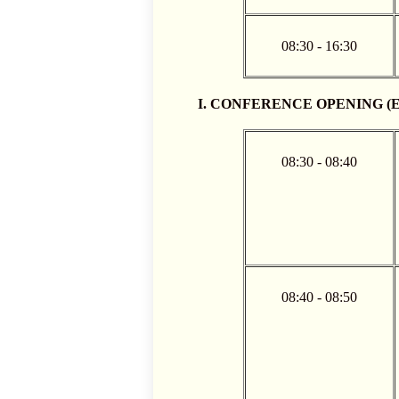
08:30 - 16:30
I. CONFERENCE OPENING (Eng
08:30 - 08:40
08:40 - 08:50