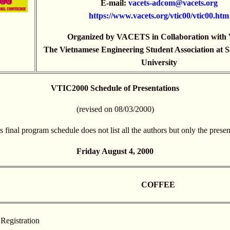
E-mail:
vacets-adcom@vacets.org
https://
www.vacets.org/vtic00/vtic00.htm
Organized by VACETS in Collaboration wit
The Vietnamese Engineering Student Association at S
University
VTIC2000 Schedule of Presentations
(revised on 08/03/2000)
s final program schedule does not list all the authors but only the presen
Friday August 4, 2000
COFFEE
Registration