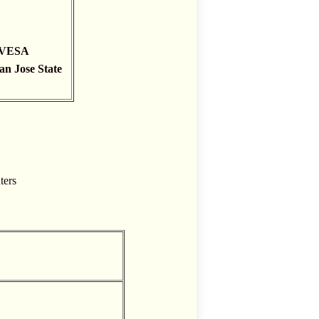
h VESA
an Jose State
ters