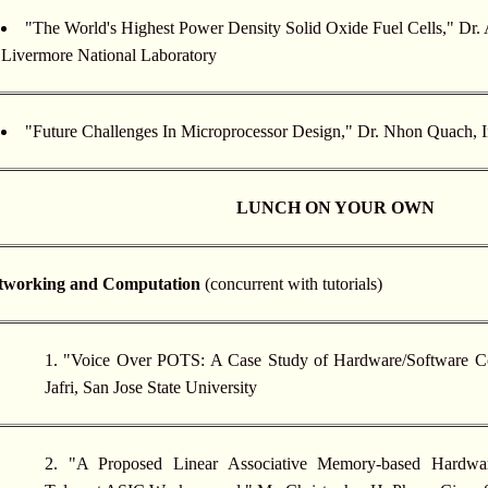
"The World's Highest Power Density Solid Oxide Fuel Cells," Dr
Livermore National Laboratory
"Future Challenges In Microprocessor Design," Dr. Nhon Quach, I
LUNCH ON YOUR OWN
etworking and Computation
(concurrent with tutorials)
1. "Voice Over POTS: A Case Study of Hardware/Software C
Jafri, San Jose State University
2. "A Proposed Linear Associative Memory-based Hardware