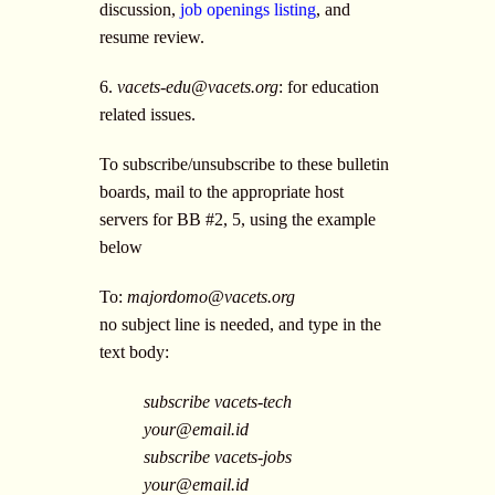
discussion,
job openings listing
, and
resume review.
6.
vacets-edu@vacets.org
: for education
related issues.
To subscribe/unsubscribe to these bulletin
boards, mail to the appropriate host
servers for BB #2, 5, using the example
below
To:
majordomo@vacets.org
no subject line is needed, and type in the
text body:
subscribe vacets-tech
your@email.id
subscribe vacets-jobs
your@email.id