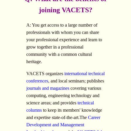
joining VACETS?
A: You get access to a large number of
professionals with whom you can share
your professional experience and learn to
grow together in a professional
community with a common cultural
heritage.
VACETS organizes
international technical
conferences
, and local seminars; publishes
journals and magazines
covering various
computing, engineering technology and
science areas; and provides
technical
columns
to keep its members' knowledge
and expertise state-of-the-art.The
Career
Development and Management