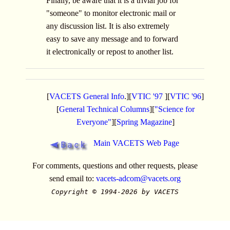
Finally, be aware that it is a trivial job for
"someone" to monitor electronic mail or
any discussion list. It is also extremely
easy to save any message and to forward
it electronically or repost to another list.
[
VACETS General Info
.][
VTIC '97
][
VTIC '96
]
[
General Technical Columns
][
"Science for
Everyone"
][
Spring Magazine
]
Main VACETS Web Page
For comments, questions and other requests, please
send email to:
vacets-adcom@vacets.org
Copyright © 1994-2026 by VACETS