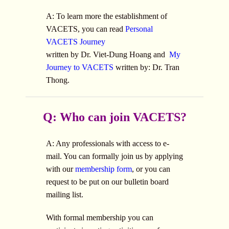
A: To learn more the establishment of
VACETS, you can read
Personal
VACETS Journey
written by Dr. Viet-Dung Hoang and
My
Journey to VACETS
written by: Dr. Tran
Thong.
Q: Who can join VACETS?
A: Any professionals with access to e-
mail. You can formally join us by applying
with our
membership form
, or you can
request to be put on our bulletin board
mailing list.
With formal membership you can