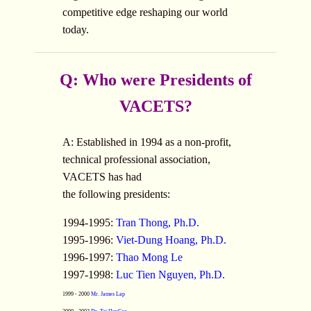
competitive edge reshaping our world
today.
Q: Who were Presidents of
VACETS?
A: Established in 1994 as a non-profit,
technical professional association,
VACETS has had
the following presidents:
1994-1995:
Tran Thong, Ph.D.
1995-1996:
Viet-Dung Hoang, Ph.D.
1996-1997:
Thao Mong Le
1997-1998:
Luc Tien Nguyen, Ph.D.
1999 - 2000
Mr. James Lap