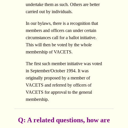
undertake them as such. Others are better
carried out by individuals.
In our bylaws, there is a recognition that
members and officers can under certain
circumstances call for a ballot initiative.
This will then be voted by the whole
membership of VACETS.
The first such member initiative was voted
in September/October 1994. It was
originally proposed by a member of
VACETS and referred by officers of
VACETS for approval to the general
membership.
Q: A related questions, how are