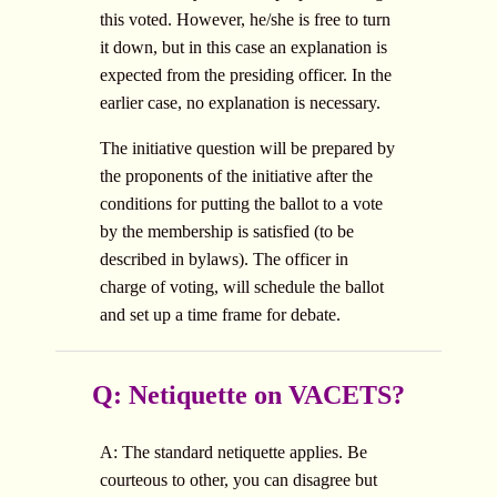
this voted. However, he/she is free to turn
it down, but in this case an explanation is
expected from the presiding officer. In the
earlier case, no explanation is necessary.
The initiative question will be prepared by
the proponents of the initiative after the
conditions for putting the ballot to a vote
by the membership is satisfied (to be
described in bylaws). The officer in
charge of voting, will schedule the ballot
and set up a time frame for debate.
Q: Netiquette on VACETS?
A: The standard netiquette applies. Be
courteous to other, you can disagree but