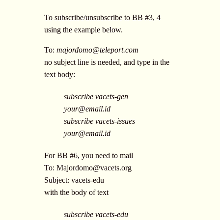
To subscribe/unsubscribe to BB #3, 4
using the example below.
To:
majordomo@teleport.com
no subject line is needed, and type in the
text body:
subscribe vacets-gen
your@email.id
subscribe vacets-issues
your@email.id
For BB #6, you need to mail
To:
Majordomo@vacets.org
Subject: vacets-edu
with the body of text
subscribe vacets-edu