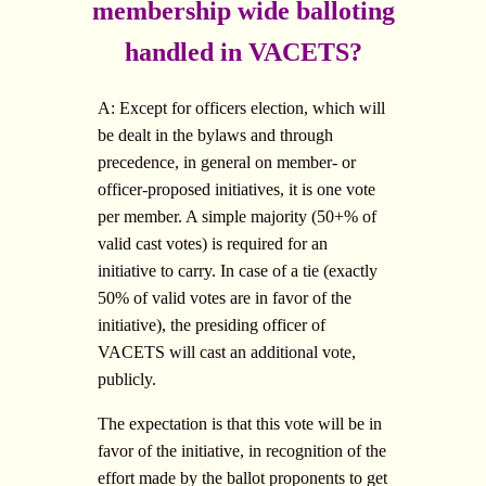
membership wide balloting
handled in VACETS?
A: Except for officers election, which will
be dealt in the bylaws and through
precedence, in general on member- or
officer-proposed initiatives, it is one vote
per member. A simple majority (50+% of
valid cast votes) is required for an
initiative to carry. In case of a tie (exactly
50% of valid votes are in favor of the
initiative), the presiding officer of
VACETS will cast an additional vote,
publicly.
The expectation is that this vote will be in
favor of the initiative, in recognition of the
effort made by the ballot proponents to get