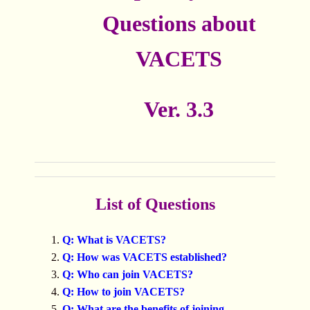
Questions about
VACETS
Ver. 3.3
List of Questions
Q: What is VACETS?
Q: How was VACETS established?
Q: Who can join VACETS?
Q: How to join VACETS?
Q: What are the benefits of joining