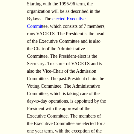
Starting with the 1995-96 term, the
organization will be as described in the
Bylaws. The
elected Executive
Commit
tee, which consists of 7 members,
runs VACETS. The President is the head
of the Executive Committee and is also
the Chair of the Administrative
Committee. The President-elect is the
Secretary- Treasurer of VACETS and is
also the Vice-Chair of the Admission
Committee. The past-President chairs the
Voting Committee. The Administrative
Committee, which is taking care of the
day-to-day operations, is appointed by the
President with the approval of the
Executive Committee. The members of
the Executive Committee are elected for a
one year term, with the exception of the