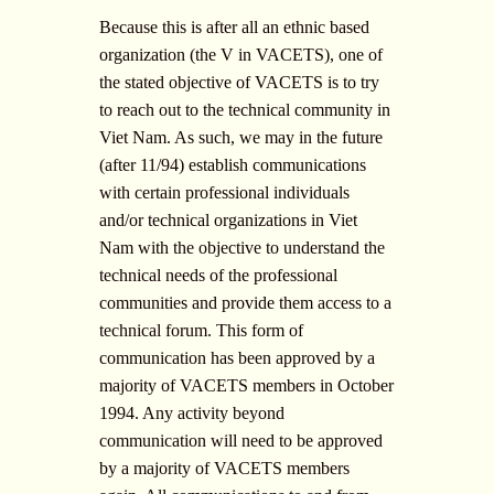
Because this is after all an ethnic based
organization (the V in VACETS), one of
the stated objective of VACETS is to try
to reach out to the technical community in
Viet Nam. As such, we may in the future
(after 11/94) establish communications
with certain professional individuals
and/or technical organizations in Viet
Nam with the objective to understand the
technical needs of the professional
communities and provide them access to a
technical forum. This form of
communication has been approved by a
majority of VACETS members in October
1994. Any activity beyond
communication will need to be approved
by a majority of VACETS members