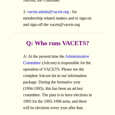
Adcom, the Chairman.
3.
vacets-admin@vacets.org
- for
membership related matters and to sign-on
and sign-off the
vacets@vacets.org
Q: Who runs VACETS?
A: At the present time the
Administrative
Committee
(Adcom) is responsible for the
operation of VACETS. Please see the
complete Adcom list in our information
package. During the formative year
(1994-1995), this has been an ad-hoc
committee. The plan is to have elections in
1995 for the 1995-1996 term, and there
will be elections every year after that.