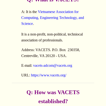
A: It is the
Vietnamese Association for
Computing, Engineering Technology, and
Science
.
It is a non-profit, non-political, techniocal
association of professionals.
Address: VACETS. P.O. Box 230358,
Centreville, VA 20120 - USA.
E-mail:
vacets-adcom@vacets.org
URL:
https://www.vacets.org/
Q: How was VACETS
established?