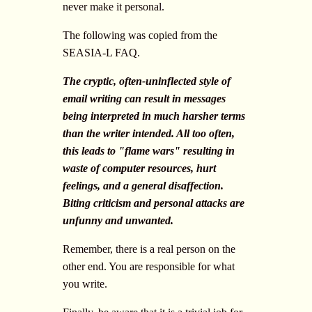
never make it personal.
The following was copied from the
SEASIA-L FAQ.
The cryptic, often-uninflected style of
email writing can result in messages
being interpreted in much harsher terms
than the writer intended. All too often,
this leads to "flame wars" resulting in
waste of computer resources, hurt
feelings, and a general disaffection.
Biting criticism and personal attacks are
unfunny and unwanted.
Remember, there is a real person on the
other end. You are responsible for what
you write.