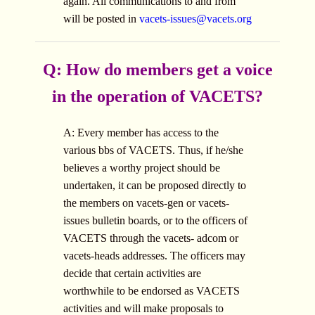
again. All communications to and from
will be posted in
vacets-issues@vacets.org
Q: How do members get a voice
in the operation of VACETS?
A: Every member has access to the
various bbs of VACETS. Thus, if he/she
believes a worthy project should be
undertaken, it can be proposed directly to
the members on vacets-gen or vacets-
issues bulletin boards, or to the officers of
VACETS through the vacets- adcom or
vacets-heads addresses. The officers may
decide that certain activities are
worthwhile to be endorsed as VACETS
activities and will make proposals to