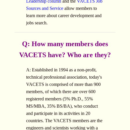
Leadership column
and the
VACETS Job
Sources and Service
allow members to
learn more about career development and
jobs search.
Q: How many members does
VACETS have? Who are they?
A: Established in 1994 as a non-profit,
technical professional association, today's
VACETS is comprised of more than 900
members, of which there are over 600
registered members (5% Ph.D., 55%
MS/MBA, 35% BS/BA), who conduct
and participate in its activities in 20
countries. The VACETS members are the
engineers and scientists working with a