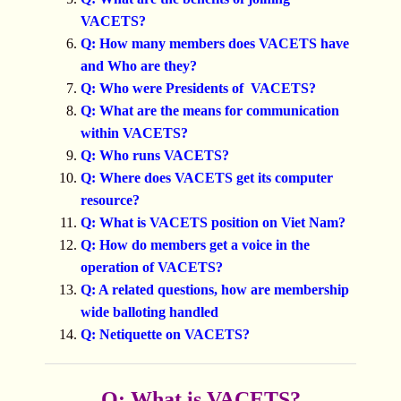
VACETS?
Q: How many members does VACETS have
and Who are they?
Q: Who were Presidents of VACETS?
Q: What are the means for communication
within VACETS?
Q: Who runs VACETS?
Q: Where does VACETS get its computer
resource?
Q: What is VACETS position on Viet Nam?
Q: How do members get a voice in the
operation of VACETS?
Q: A related questions, how are membership
wide balloting handled
Q: Netiquette on VACETS?
Q: What is VACETS?