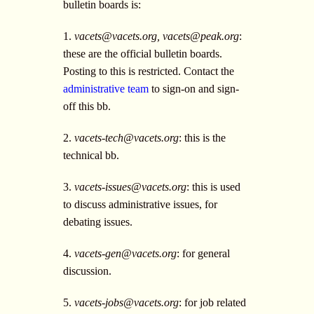
bulletin boards is:
1.
vacets@vacets.org
,
vacets@peak.org
:
these are the official bulletin boards.
Posting to this is restricted. Contact the
administrative team
to sign-on and sign-
off this bb.
2.
vacets-tech@vacets.org
: this is the
technical bb.
3.
vacets-issues@vacets.org
: this is used
to discuss administrative issues, for
debating issues.
4.
vacets-gen@vacets.org
: for general
discussion.
5.
vacets-jobs@vacets.org
: for job related