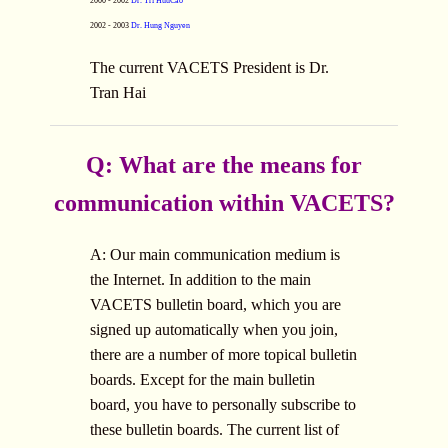
2000 - 2002
Dr. Tri HuuCao
2002 - 2003
Dr. Hung Nguyen
The current VACETS President is Dr.
Tran Hai
Q: What are the means for
communication within VACETS?
A: Our main communication medium is
the Internet. In addition to the main
VACETS bulletin board, which you are
signed up automatically when you join,
there are a number of more topical bulletin
boards. Except for the main bulletin
board, you have to personally subscribe to
these bulletin boards. The current list of