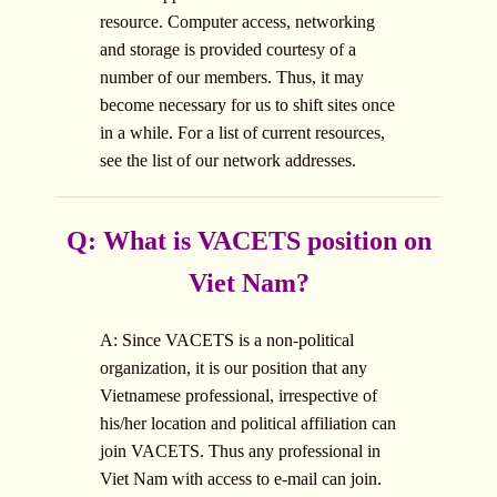
resource. Computer access, networking
and storage is provided courtesy of a
number of our members. Thus, it may
become necessary for us to shift sites once
in a while. For a list of current resources,
see the list of our network addresses.
Q: What is VACETS position on
Viet Nam?
A: Since VACETS is a non-political
organization, it is our position that any
Vietnamese professional, irrespective of
his/her location and political affiliation can
join VACETS. Thus any professional in
Viet Nam with access to e-mail can join.