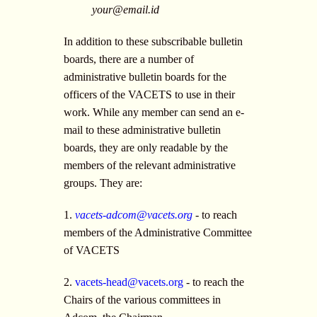
your@email.id
In addition to these subscribable bulletin
boards, there are a number of
administrative bulletin boards for the
officers of the VACETS to use in their
work. While any member can send an e-
mail to these administrative bulletin
boards, they are only readable by the
members of the relevant administrative
groups. They are:
1.
vacets-adcom@vacets.org
- to reach
members of the Administrative Committee
of VACETS
2.
vacets-head@vacets.org
- to reach the
Chairs of the various committees in