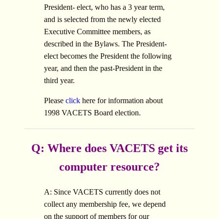
President- elect, who has a 3 year term,
and is selected from the newly elected
Executive Committee members, as
described in the Bylaws. The President-
elect becomes the President the following
year, and then the past-President in the
third year.
Please
click
here for information about
1998 VACETS Board election.
Q: Where does VACETS get its
computer resource?
A: Since VACETS currently does not
collect any membership fee, we depend
on the support of members for our