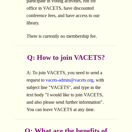
participate in voting activities, run for
office in VACETS, have discounted
conference fees, and have access to our
library.
There is currently no membership fee.
Q: How to join VACETS?
A: To join VACETS, you need to send a
request to
vacets-admin@vacets.org
, with
subject line "VACETS", and type in the
text body "I would like to join VACETS,
and also please send further information".
You can leave VACETS at any time.
Q: What are the benefits of