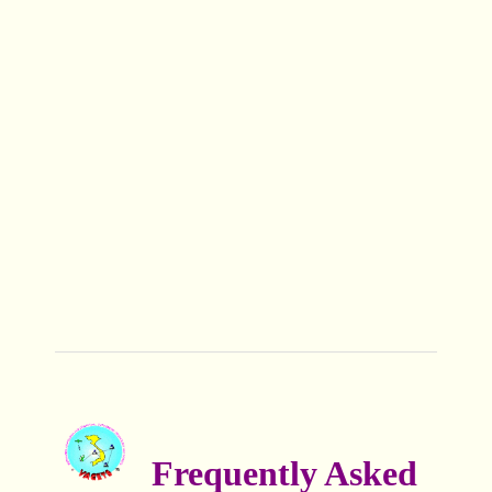
Frequently Asked