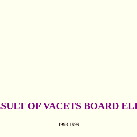
ESULT OF VACETS BOARD EL
1998-1999