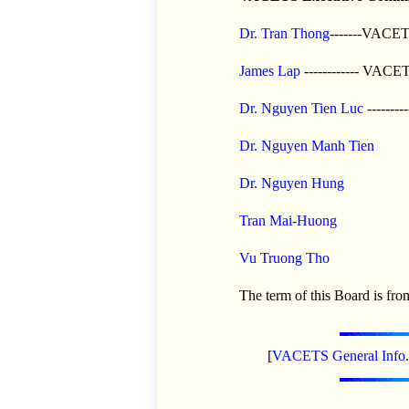
Dr. Tran Thong
-------VACET
James Lap
------------ VACE
Dr. Nguyen Tien Luc
-------
Dr. Nguyen Manh Tien
Dr. Nguyen Hung
Tran Mai-Huong
Vu Truong Tho
The term of this Board is fro
[
VACETS General Info
.