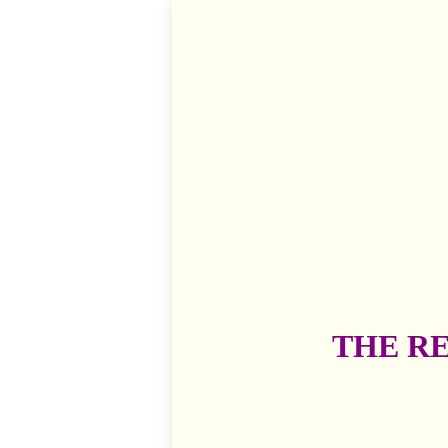
THE R