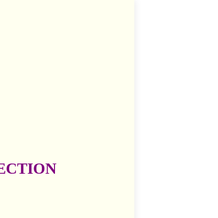
ECTION