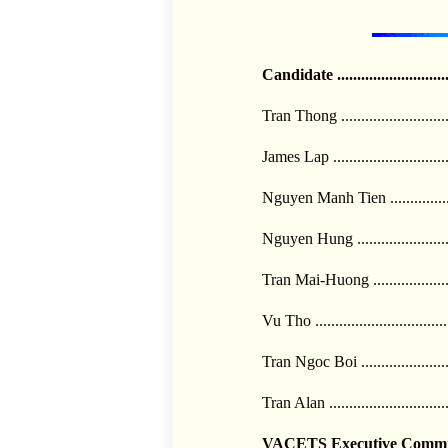
Candidate .........................
Tran Thong ........................
James Lap ..........................
Nguyen Manh Tien .............
Nguyen Hung .....................
Tran Mai-Huong .................
Vu Tho ..............................
Tran Ngoc Boi ....................
Tran Alan ...........................
VACETS Executive Committ