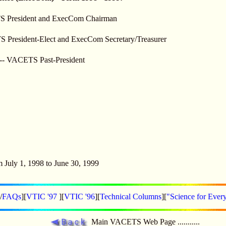
S President and ExecCom Chairman
TS President-Elect and ExecCom Secretary/Treasurer
---- VACETS Past-President
m July 1, 1998 to June 30, 1999
/
FAQs
][
VTIC '97
][
VTIC '96
][
Technical Columns
][
"Science for Ever
Main VACETS Web Page ...........