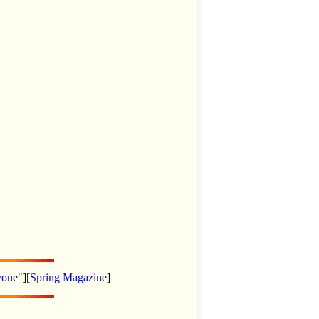
yone"
][
Spring Magazine
]