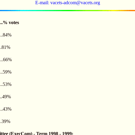
E-mail:
vacets-adcom@vacets.org
.....% votes
.....84%
....81%
....66%
....59%
....53%
.....49%
....43%
....39%
ee (ExecCom) - Term 1998 - 1999: