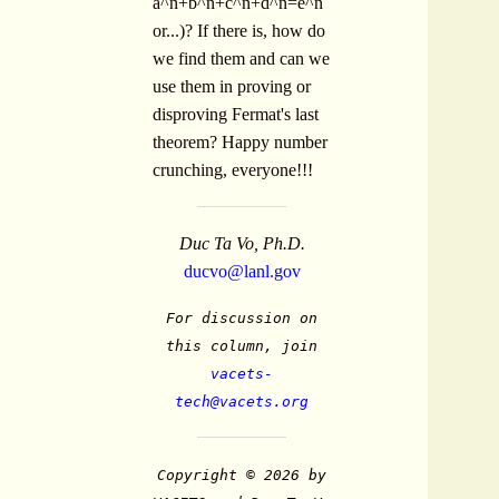
a^n+b^n+c^n+d^n=e^n
or...)? If there is, how do
we find them and can we
use them in proving or
disproving Fermat's last
theorem? Happy number
crunching, everyone!!!
Duc Ta Vo, Ph.D.
ducvo@lanl.gov
For discussion on
this column, join
vacets-
tech@vacets.org
Copyright © 2026 by