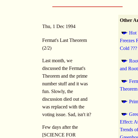
Other Ar
Thu, 1 Dec 1994
Hot 
Fermat's Last Theorem
Freezes 
(2/2)
Cold ???
Last month, we
Root
discussed the Fermat's
and Root
Theorem and the prime
Ferm
number stuff and it was
Theorem 
fun. Slowly, the
discussion died out and
Pri
was replaced with the
Gre
voting issue. Sad, isn't it?
Effect: 
Few days after the
Trends o
[SCIENCE FOR
Greenhou