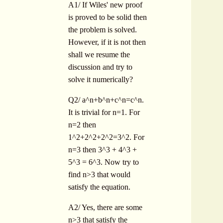
A1/ If Wiles' new proof
is proved to be solid then
the problem is solved.
However, if it is not then
shall we resume the
discussion and try to
solve it numerically?
Q2/ a^n+b^n+c^n=c^n.
It is trivial for n=1. For
n=2 then
1^2+2^2+2^2=3^2. For
n=3 then 3^3 + 4^3 +
5^3 = 6^3. Now try to
find n>3 that would
satisfy the equation.
A2/ Yes, there are some
n>3 that satisfy the