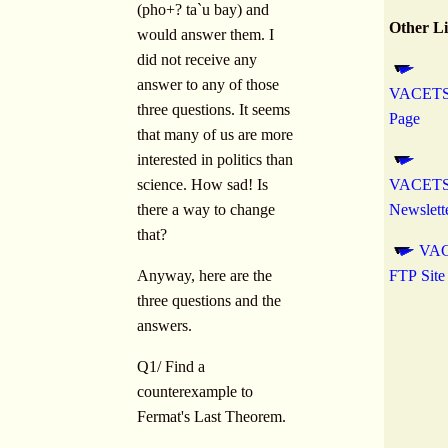
(pho+? ta`u bay) and
Other L
would answer them. I
did not receive any
answer to any of those
VACETS
three questions. It seems
Page
that many of us are more
interested in politics than
science. How sad! Is
VACETS 
there a way to change
Newslett
that?
VA
Anyway, here are the
FTP Site
three questions and the
answers.
Q1/ Find a
counterexample to
Fermat's Last Theorem.