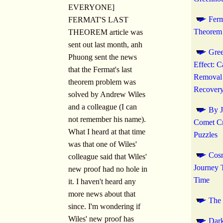
EVERYONE]
Ferm
FERMAT'S LAST
Theorem 
THEOREM article was
sent out last month, anh
Gre
Phuong sent the news
Effect: 
that the Fermat's last
Removal
theorem problem was
Recover
solved by Andrew Wiles
and a colleague (I can
By J
not remember his name).
Comet C
What I heard at that time
Puzzles
was that one of Wiles'
Cos
colleague said that Wiles'
Journey 
new proof had no hole in
Time
it. I haven't heard any
more news about that
The
since. I'm wondering if
Wiles' new proof has
Dark