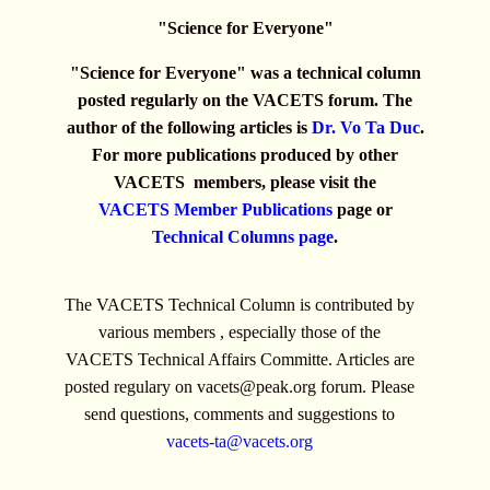
"Science for Everyone"
"Science for Everyone" was a technical column
posted regularly on the VACETS forum. The
author of the following articles is
Dr. Vo Ta Duc
.
For more publications produced by other
VACETS members, please visit the
VACETS Member Publications
page or
Technical Columns page
.
The VACETS Technical Column is contributed by
various members , especially those of the
VACETS Technical Affairs Committe. Articles are
posted regulary on
vacets@peak.org
forum. Please
send questions, comments and suggestions to
vacets-ta@vacets.org