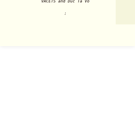
VACETS and Duc Ta Vo
: