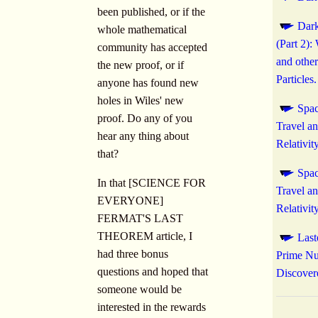
been published, or if the
Dark
whole mathematical
(Part 2)
community has accepted
and other
the new proof, or if
Particles.
anyone has found new
holes in Wiles' new
Spac
proof. Do any of you
Travel a
hear any thing about
Relativity
that?
Spac
In that [SCIENCE FOR
Travel a
EVERYONE]
Relativity
FERMAT'S LAST
THEOREM article, I
Las
had three bonus
Prime N
questions and hoped that
Discover
someone would be
interested in the rewards