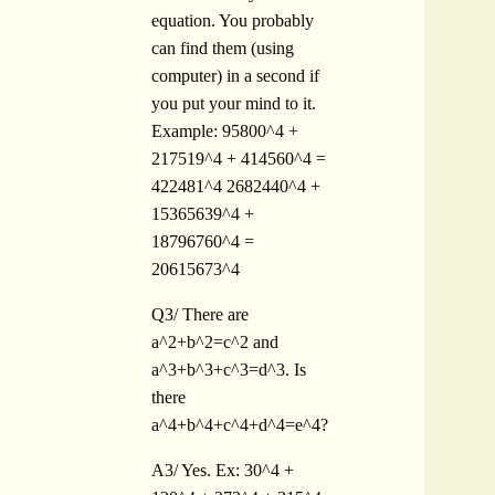
equation. You probably
can find them (using
computer) in a second if
you put your mind to it.
Example: 95800^4 +
217519^4 + 414560^4 =
422481^4 2682440^4 +
15365639^4 +
18796760^4 =
20615673^4
Q3/ There are
a^2+b^2=c^2 and
a^3+b^3+c^3=d^3. Is
there
a^4+b^4+c^4+d^4=e^4?
A3/ Yes. Ex: 30^4 +