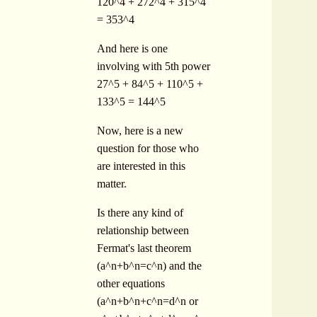
120^4 + 272^4 + 315^4
= 353^4
And here is one
involving with 5th power
27^5 + 84^5 + 110^5 +
133^5 = 144^5
Now, here is a new
question for those who
are interested in this
matter.
Is there any kind of
relationship between
Fermat's last theorem
(a^n+b^n=c^n) and the
other equations
(a^n+b^n+c^n=d^n or