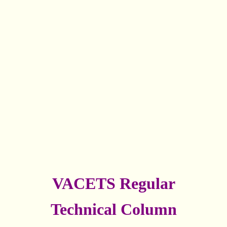
VACETS Regular
Technical Column