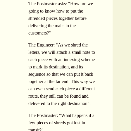
The Postmaster asks: "How are we
going to know how to put the
shredded pieces together before
delivering the mails to the
customers?"
The Engineer: "As we shred the
letters, we will attach a small note to
each piece with an indexing scheme
to mark its destination, and its
sequence so that we can put it back
together at the far end. This way we
can even send each piece a different
route, they still can be found and
delivered to the right destination".
The Postmaster: "What happens if a
few pieces of shreds got lost in
transit?"