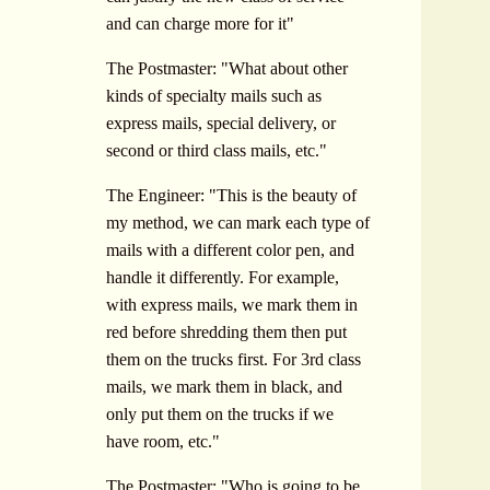
and can charge more for it"
The Postmaster: "What about other
kinds of specialty mails such as
express mails, special delivery, or
second or third class mails, etc."
The Engineer: "This is the beauty of
my method, we can mark each type of
mails with a different color pen, and
handle it differently. For example,
with express mails, we mark them in
red before shredding them then put
them on the trucks first. For 3rd class
mails, we mark them in black, and
only put them on the trucks if we
have room, etc."
The Postmaster: "Who is going to be