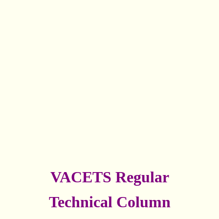
VACETS Regular
Technical Column