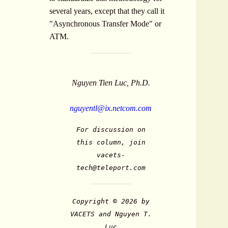
several years, except that they call it
"Asynchronous Transfer Mode" or
ATM.
Nguyen Tien Luc, Ph.D.
nguyentl@ix.netcom.com
For discussion on
this column, join
vacets-
tech@teleport.com
Copyright © 2026 by
VACETS and Nguyen T.
Luc