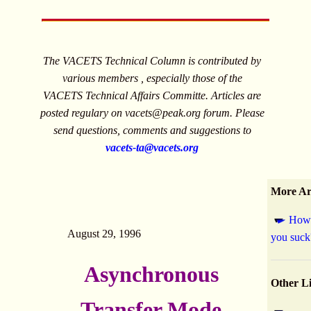
The VACETS Technical Column is contributed by
various members , especially those of the
VACETS Technical Affairs Committe. Articles are
posted regulary on
vacets@peak.org
forum. Please
send questions, comments and suggestions to
vacets-ta@vacets.org
More Art
How 
August 29, 1996
you suck
Asynchronous
Other L
Transfer Mode