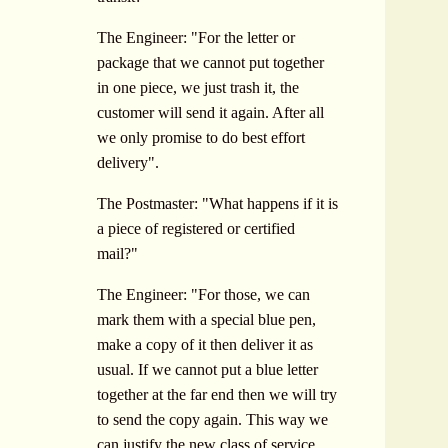
The Engineer: "For the letter or
package that we cannot put together
in one piece, we just trash it, the
customer will send it again. After all
we only promise to do best effort
delivery".
The Postmaster: "What happens if it is
a piece of registered or certified
mail?"
The Engineer: "For those, we can
mark them with a special blue pen,
make a copy of it then deliver it as
usual. If we cannot put a blue letter
together at the far end then we will try
to send the copy again. This way we
can justify the new class of service