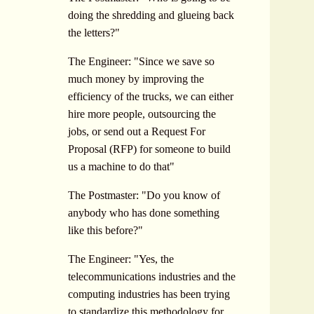
doing the shredding and glueing back
the letters?"
The Engineer: "Since we save so
much money by improving the
efficiency of the trucks, we can either
hire more people, outsourcing the
jobs, or send out a Request For
Proposal (RFP) for someone to build
us a machine to do that"
The Postmaster: "Do you know of
anybody who has done something
like this before?"
The Engineer: "Yes, the
telecommunications industries and the
computing industries has been trying
to standardize this methodology for