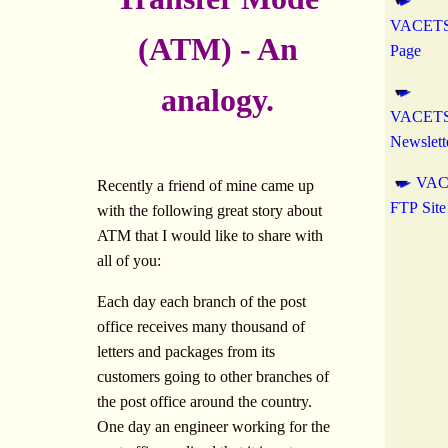
VACETS
(ATM) - An
Page
analogy.
VACETS 
Newslett
VAC
Recently a friend of mine came up
FTP Site
with the following great story about
ATM that I would like to share with
all of you:
Each day each branch of the post
office receives many thousand of
letters and packages from its
customers going to other branches of
the post office around the country.
One day an engineer working for the