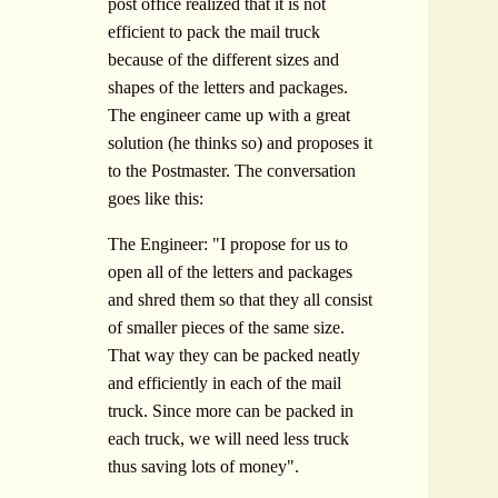
post office realized that it is not
efficient to pack the mail truck
because of the different sizes and
shapes of the letters and packages.
The engineer came up with a great
solution (he thinks so) and proposes it
to the Postmaster. The conversation
goes like this:
The Engineer: "I propose for us to
open all of the letters and packages
and shred them so that they all consist
of smaller pieces of the same size.
That way they can be packed neatly
and efficiently in each of the mail
truck. Since more can be packed in
each truck, we will need less truck
thus saving lots of money".