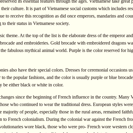
eserved its essential features through the ages. Vietnamese take great pri
nd their culture. It is part of Vietnamese social customs which includes re
inue to receive this recognition as did once emperors, mandarins and cou
g to their status in Vietnamese society.
ic theme. At the top of the list is the elaborate dress of the emperor a
e brocade and embroideries. Gold brocade with embroidered dragons was
 the fabulous mythical animal world. Purple is the color reserved for h
ies also have their special colors. Dresses for ceremonial occasions 
 to the popular fashions, and the color is usually purple or blue broca
y be either black or white in color.
changes since the beginning of French influence in the country. Many
hose who continued to wear the traditional dress. European styles wer
 majority of people, especially those in the rural areas, remained faithfu
n to French colonialism. During the colonial war against the French f
revolutionaries wore black, those who were pro- French wore western cl