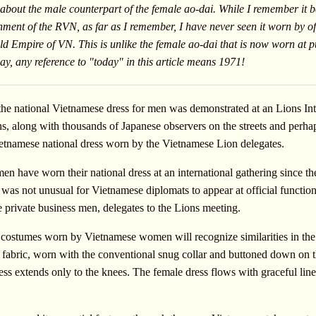
 about the male counterpart of the female ao-dai. While I remember it b
nment of the RVN, as far as I remember, I have never seen it worn by off
 old Empire of VN. This is unlike the female ao-dai that is now worn at 
y, any reference to "today" in this article means 1971!
n the national Vietnamese dress for men was demonstrated at an Lions In
 along with thousands of Japanese observers on the streets and perhaps
 Vietnamese national dress worn by the Vietnamese Lion delegates.
en have worn their national dress at an international gathering since the
as not unusual for Vietnamese diplomats to appear at official functions 
private business men, delegates to the Lions meeting.
ostumes worn by Vietnamese women will recognize similarities in the t
 fabric, worn with the conventional snug collar and buttoned down on th
ess extends only to the knees. The female dress flows with graceful line