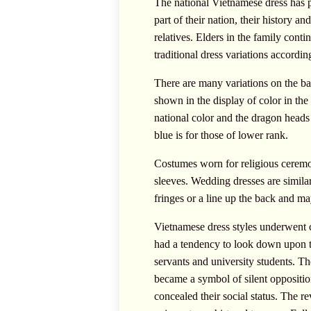
The national Vietnamese dress has pr
part of their nation, their history a
relatives. Elders in the family cont
traditional dress variations accordin
There are many variations on the bas
shown in the display of color in th
national color and the dragon heads
blue is for those of lower rank.
Costumes worn for religious ceremon
sleeves. Wedding dresses are similar
fringes or a line up the back and ma
Vietnamese dress styles underwent 
had a tendency to look down upon t
servants and university students. The
became a symbol of silent oppositio
concealed their social status. The 