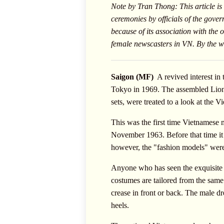
Note by Tran Thong: This article is
ceremonies by officials of the gover
because of its association with the
female newscasters in VN. By the wa
Saigon (MF)
 A revived interest i
Tokyo in 1969. The assembled Lions,
sets, were treated to a look at the
This was the first time Vietnamese m
November 1963. Before that time it w
however, the "fashion models" were 
Anyone who has seen the exquisite c
costumes are tailored from the same
crease in front or back. The male dr
heels.