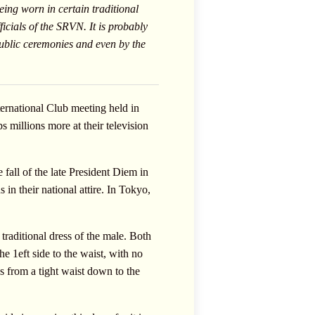
eing worn in certain traditional
icials of the SRVN. It is probably
public ceremonies and even by the
ternational Club meeting held in
 millions more at their television
 fall of the late President Diem in
in their national attire. In Tokyo,
raditional dress of the male. Both
e 1eft side to the waist, with no
s from a tight waist down to the