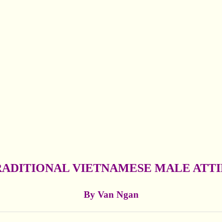
RADITIONAL VIETNAMESE MALE ATTI
By Van Ngan