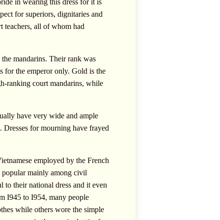
de in wearing this dress for it is
spect for superiors, dignitaries and
rt teachers, all of whom had
nd the mandarins. Their rank was
 for the emperor only. Gold is the
igh-ranking court mandarins, while
usually have very wide and ample
de. Dresses for mourning have frayed
 Vietnamese employed by the French
e popular mainly among civil
l to their national dress and it even
rom I945 to I954, many people
othes while others wore the simple