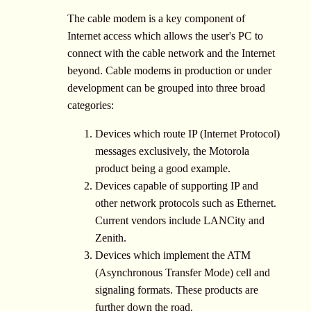
The cable modem is a key component of
Internet access which allows the user's PC to
connect with the cable network and the Internet
beyond. Cable modems in production or under
development can be grouped into three broad
categories:
Devices which route IP (Internet Protocol)
messages exclusively, the Motorola
product being a good example.
Devices capable of supporting IP and
other network protocols such as Ethernet.
Current vendors include LANCity and
Zenith.
Devices which implement the ATM
(Asynchronous Transfer Mode) cell and
signaling formats. These products are
further down the road.