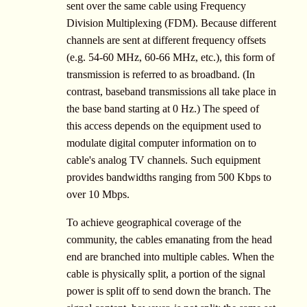
sent over the same cable using Frequency
Division Multiplexing (FDM). Because different
channels are sent at different frequency offsets
(e.g. 54-60 MHz, 60-66 MHz, etc.), this form of
transmission is referred to as broadband. (In
contrast, baseband transmissions all take place in
the base band starting at 0 Hz.) The speed of
this access depends on the equipment used to
modulate digital computer information on to
cable's analog TV channels. Such equipment
provides bandwidths ranging from 500 Kbps to
over 10 Mbps.
To achieve geographical coverage of the
community, the cables emanating from the head
end are branched into multiple cables. When the
cable is physically split, a portion of the signal
power is split off to send down the branch. The