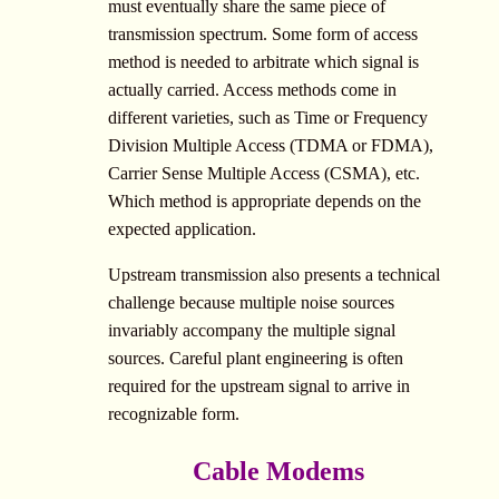
must eventually share the same piece of
transmission spectrum. Some form of access
method is needed to arbitrate which signal is
actually carried. Access methods come in
different varieties, such as Time or Frequency
Division Multiple Access (TDMA or FDMA),
Carrier Sense Multiple Access (CSMA), etc.
Which method is appropriate depends on the
expected application.
Upstream transmission also presents a technical
challenge because multiple noise sources
invariably accompany the multiple signal
sources. Careful plant engineering is often
required for the upstream signal to arrive in
recognizable form.
Cable Modems