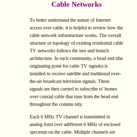
Cable Networks
To better understand the nature of Internet
access over cable, it is helpful to review how the
cable network infrastructure works. The overall
structure or topology of existing residential cable
TV networks follows the tree and branch
architecture. In each community, a head end (the
originating point for cable TV signals) is
installed to receive satellite and traditional over-
the-air broadcast television signals. These
signals are then carried to subscribe rs' homes
over coaxial cable that runs from the head end
throughout the commu nity.
Each 6 MHz TV channel is transmitted in
analog form over adifferent 6 MHz of enclosed
spectrum on the cable. Multiple channels are