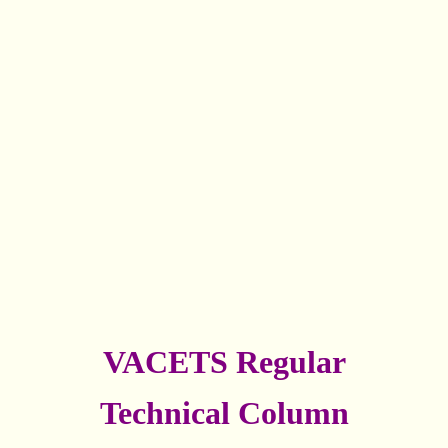
VACETS Regular
Technical Column