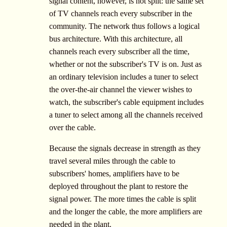
signal content, however, is not split: the same set
of TV channels reach every subscriber in the
community. The network thus follows a logical
bus architecture. With this architecture, all
channels reach every subscriber all the time,
whether or not the subscriber's TV is on. Just as
an ordinary television includes a tuner to select
the over-the-air channel the viewer wishes to
watch, the subscriber's cable equipment includes
a tuner to select among all the channels received
over the cable.
Because the signals decrease in strength as they
travel several miles through the cable to
subscribers' homes, amplifiers have to be
deployed throughout the plant to restore the
signal power. The more times the cable is split
and the longer the cable, the more amplifiers are
needed in the plant.