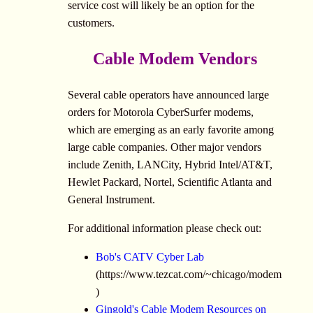
service cost will likely be an option for the
customers.
Cable Modem Vendors
Several cable operators have announced large
orders for Motorola CyberSurfer modems,
which are emerging as an early favorite among
large cable companies. Other major vendors
include Zenith, LANCity, Hybrid Intel/AT&T,
Hewlet Packard, Nortel, Scientific Atlanta and
General Instrument.
For additional information please check out:
Bob's CATV Cyber Lab
(https://www.tezcat.com/~chicago/modem
)
Gingold's Cable Modem Resources on