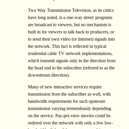
Two Way Transmission Television, as its critics
have long noted, is a one-way street: programs
are broadcast to viewers, but no mechanism is
built in for viewers to talk back to producers, or
to send their own video (or Internet) signals into
the network. This fact is reflected in typical
residential cable TV network implementations,
which transmit signals only in the direction from
the head end to the subscriber (referred to as the
downstream direction).
Many of new interactive services require
transmission from the subscriber as well, with
bandwidth requirements for such upstream
transmission varying tremendously depending
on the service. Pay-per-view movies could be
ordered over the network with only a few low-