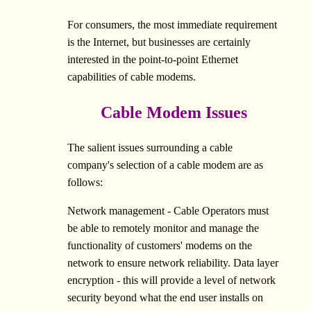
For consumers, the most immediate requirement
is the Internet, but businesses are certainly
interested in the point-to-point Ethernet
capabilities of cable modems.
Cable Modem Issues
The salient issues surrounding a cable
company's selection of a cable modem are as
follows:
Network management - Cable Operators must
be able to remotely monitor and manage the
functionality of customers' modems on the
network to ensure network reliability. Data layer
encryption - this will provide a level of network
security beyond what the end user installs on