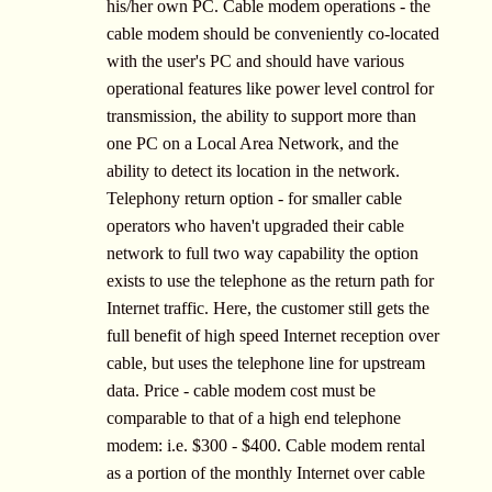
his/her own PC. Cable modem operations - the
cable modem should be conveniently co-located
with the user's PC and should have various
operational features like power level control for
transmission, the ability to support more than
one PC on a Local Area Network, and the
ability to detect its location in the network.
Telephony return option - for smaller cable
operators who haven't upgraded their cable
network to full two way capability the option
exists to use the telephone as the return path for
Internet traffic. Here, the customer still gets the
full benefit of high speed Internet reception over
cable, but uses the telephone line for upstream
data. Price - cable modem cost must be
comparable to that of a high end telephone
modem: i.e. $300 - $400. Cable modem rental
as a portion of the monthly Internet over cable