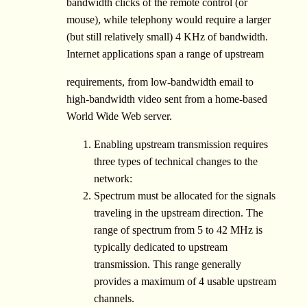
bandwidth clicks of the remote control (or
mouse), while telephony would require a larger
(but still relatively small) 4 KHz of bandwidth.
Internet applications span a range of upstream
requirements, from low-bandwidth email to
high-bandwidth video sent from a home-based
World Wide Web server.
Enabling upstream transmission requires
three types of technical changes to the
network:
Spectrum must be allocated for the signals
traveling in the upstream direction. The
range of spectrum from 5 to 42 MHz is
typically dedicated to upstream
transmission. This range generally
provides a maximum of 4 usable upstream
channels.