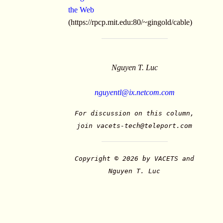
the Web
(https://rpcp.mit.edu:80/~gingold/cable)
Nguyen T. Luc
nguyentl@ix.netcom.com
For discussion on this column,
join
vacets-tech@teleport.com
Copyright © 2026 by VACETS and
Nguyen T. Luc