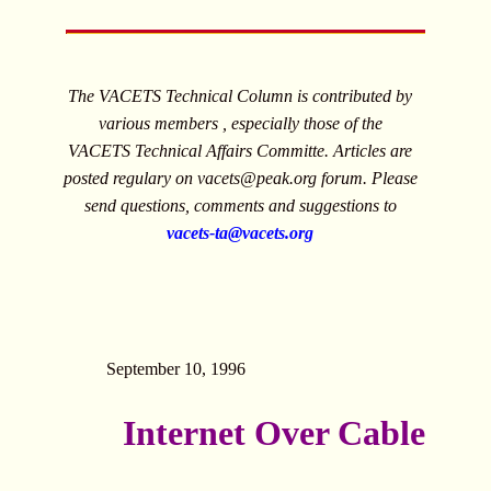
The VACETS Technical Column is contributed by
various members , especially those of the
VACETS Technical Affairs Committe. Articles are
posted regulary on
vacets@peak.org
forum. Please
send questions, comments and suggestions to
vacets-ta@vacets.org
September 10, 1996
Internet Over Cable