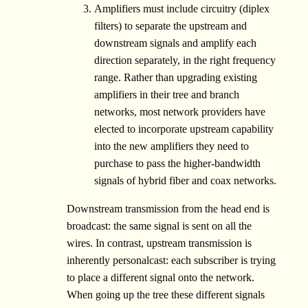
Amplifiers must include circuitry (diplex
filters) to separate the upstream and
downstream signals and amplify each
direction separately, in the right frequency
range. Rather than upgrading existing
amplifiers in their tree and branch
networks, most network providers have
elected to incorporate upstream capability
into the new amplifiers they need to
purchase to pass the higher-bandwidth
signals of hybrid fiber and coax networks.
Downstream transmission from the head end is
broadcast: the same signal is sent on all the
wires. In contrast, upstream transmission is
inherently personalcast: each subscriber is trying
to place a different signal onto the network.
When going up the tree these different signals