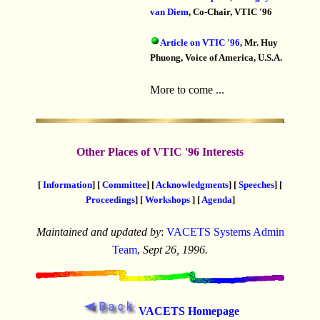
van Diem
, Co-Chair, VTIC '96
Article on VTIC '96
, Mr. Huy
Phuong, Voice of America, U.S.A.
More to come ...
Other Places of VTIC '96 Interests
[
Information
] [
Committee
] [
Acknowledgments
] [
Speeches
] [
Proceedings
] [
Workshops
] [
Agenda
]
Maintained and updated by
:
VACETS Systems Admin
Team
,
Sept 26, 1996.
VACETS Homepage