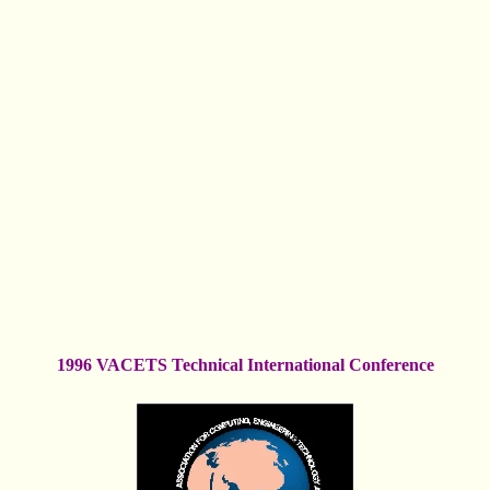
1996 VACETS Technical International Conference