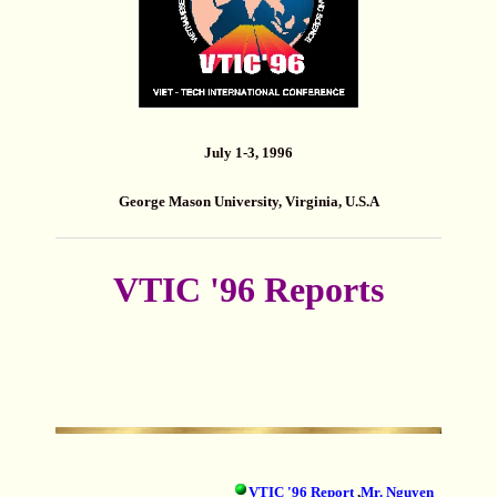
July 1-3, 1996
George Mason University, Virginia, U.S.A
VTIC '96 Reports
VTIC '96 Report
,
Mr. Nguyen