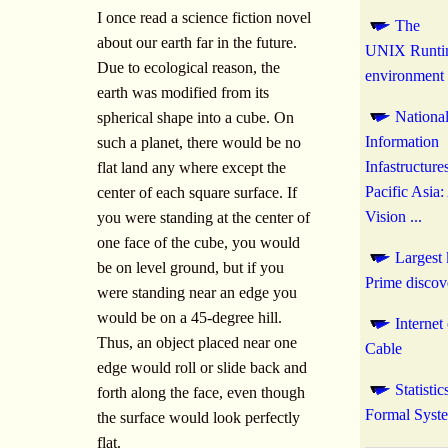
I once read a science fiction novel
The
about our earth far in the future.
UNIX Runti
Due to ecological reason, the
environment
earth was modified from its
Nationa
spherical shape into a cube. On
Information
such a planet, there would be no
Infastructure
flat land any where except the
Pacific Asia:
center of each square surface. If
Vision ...
you were standing at the center of
one face of the cube, you would
Largest
be on level ground, but if you
Prime discov
were standing near an edge you
would be on a 45-degree hill.
Internet
Thus, an object placed near one
Cable
edge would roll or slide back and
Statistic
forth along the face, even though
Formal Syst
the surface would look perfectly
flat.