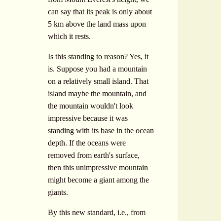
can say that its peak is only about
5 km above the land mass upon
which it rests.
Is this standing to reason? Yes, it
is. Suppose you had a mountain
on a relatively small island. That
island maybe the mountain, and
the mountain wouldn't look
impressive because it was
standing with its base in the ocean
depth. If the oceans were
removed from earth's surface,
then this unimpressive mountain
might become a giant among the
giants.
By this new standard, i.e., from