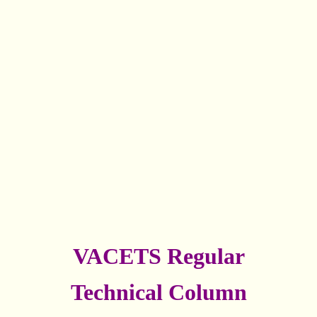
VACETS Regular
Technical Column