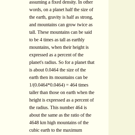
assuming a fixed density. In other
words, on a planet half the size of
the earth, gravity is half as strong,
and mountains can grow twice as
tall. These mountains can be said
to be 4 times as tall as earthly
mountains, when their height is
expressed as a percent of the
planet's radius. So for a planet that
is about 0.0464 the size of the
earth then its mountains can be
1/(0.0464*0.0464) = 464 times
taller than those on earth when the
height is expressed as a percent of
the radius. This number 464 is
about the same as the ratio of the
4648 km high mountains of the
cubic earth to the maximum