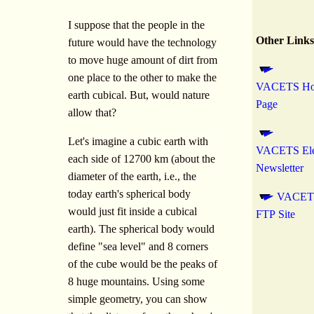
I suppose that the people in the
Other Links
future would have the technology
to move huge amount of dirt from
one place to the other to make the
VACETS H
earth cubical. But, would nature
Page
allow that?
Let's imagine a cubic earth with
VACETS Ele
each side of 12700 km (about the
Newsletter
diameter of the earth, i.e., the
today earth's spherical body
VACET
would just fit inside a cubical
FTP Site
earth). The spherical body would
define "sea level" and 8 corners
of the cube would be the peaks of
8 huge mountains. Using some
simple geometry, you can show