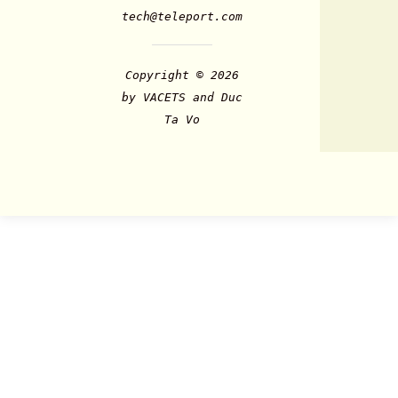
tech@teleport.com
Copyright © 2026
by VACETS and Duc
Ta Vo