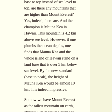
base to top instead of sea level to
top, are there any mountains that
are higher than Mount Everest?
Yes, indeed, there are. And the
champion is Mauna Kea in
Hawaii. This mountain is 4.2 km
above see level. However, if one
plumbs the ocean depths, one
finds that Mauna Kea and the
whole island of Hawaii stand on a
land base that is over 5 km below
sea level. By the new standard
(base to peak), the height of
Mauna Kea would be almost 10
km. It is indeed impressive.
So now we have Mount Everest
as the tallest mountain on earth,