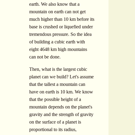
earth. We also know that a
mountain on earth can not get
much higher than 10 km before its
base is crushed or liquefied under
tremendous pressure. So the idea
of building a cubic earth with
eight 4648 km high mountains
can not be done.
Then, what is the largest cubic
planet can we build? Let's assume
that the tallest a mountain can
have on earth is 10 km. We know
that the possible height of a
mountain depends on the planet's
gravity and the strength of gravity
on the surface of a planet is
proportional to its radius,