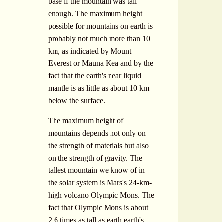
base if the mountain was tall
enough. The maximum height
possible for mountains on earth is
probably not much more than 10
km, as indicated by Mount
Everest or Mauna Kea and by the
fact that the earth's near liquid
mantle is as little as about 10 km
below the surface.
The maximum height of
mountains depends not only on
the strength of materials but also
on the strength of gravity. The
tallest mountain we know of in
the solar system is Mars's 24-km-
high volcano Olympic Mons. The
fact that Olympic Mons is about
2.6 times as tall as earth earth's