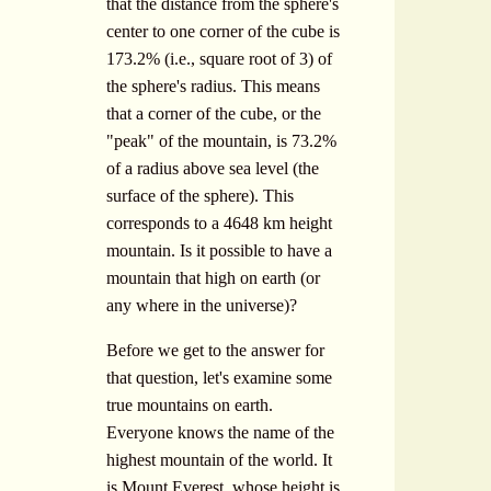
that the distance from the sphere's
center to one corner of the cube is
173.2% (i.e., square root of 3) of
the sphere's radius. This means
that a corner of the cube, or the
"peak" of the mountain, is 73.2%
of a radius above sea level (the
surface of the sphere). This
corresponds to a 4648 km height
mountain. Is it possible to have a
mountain that high on earth (or
any where in the universe)?
Before we get to the answer for
that question, let's examine some
true mountains on earth.
Everyone knows the name of the
highest mountain of the world. It
is Mount Everest, whose height is