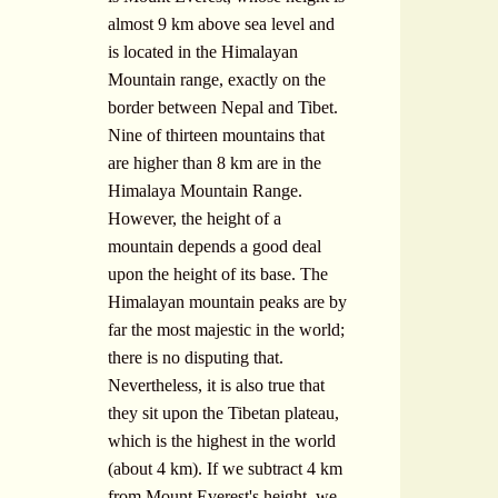
almost 9 km above sea level and
is located in the Himalayan
Mountain range, exactly on the
border between Nepal and Tibet.
Nine of thirteen mountains that
are higher than 8 km are in the
Himalaya Mountain Range.
However, the height of a
mountain depends a good deal
upon the height of its base. The
Himalayan mountain peaks are by
far the most majestic in the world;
there is no disputing that.
Nevertheless, it is also true that
they sit upon the Tibetan plateau,
which is the highest in the world
(about 4 km). If we subtract 4 km
from Mount Everest's height, we