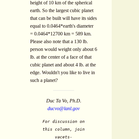
height of 10 km of the spherical
earth. So the largest cubic planet
that can be built will have its sides
equal to 0.0464*earth's diameter
= 0.0464*12700 km = 589 km.
Please also note that a 130 lb.
person would weight only about 6
lb. at the center of a face of that
cubic planet and about 4 lb. at the
edge. Wouldn't you like to live in
such a planet?
Duc Ta Vo, Ph.D.
ducvo@lanl.gov
For discussion on
this column, join
vacets-