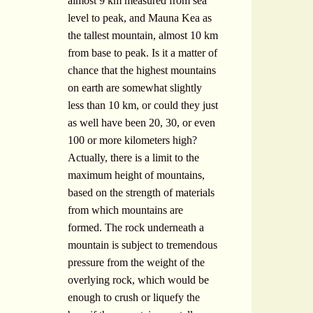
almost 9 km measured from sea
level to peak, and Mauna Kea as
the tallest mountain, almost 10 km
from base to peak. Is it a matter of
chance that the highest mountains
on earth are somewhat slightly
less than 10 km, or could they just
as well have been 20, 30, or even
100 or more kilometers high?
Actually, there is a limit to the
maximum height of mountains,
based on the strength of materials
from which mountains are
formed. The rock underneath a
mountain is subject to tremendous
pressure from the weight of the
overlying rock, which would be
enough to crush or liquefy the