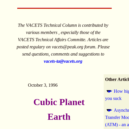
The VACETS Technical Column is contributed by
various members , especially those of the
VACETS Technical Affairs Committe. Articles are
posted regulary on
vacets@peak.org
forum. Please
send questions, comments and suggestions to
vacets-ta@vacets.org
Other Articl
October 3, 1996
How hig
you suck
Cubic Planet
Asynch
Earth
Transfer Mo
(ATM) - an 