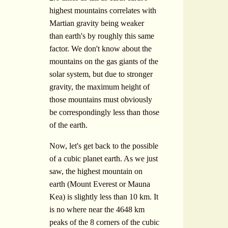
highest mountains correlates with
Martian gravity being weaker
than earth's by roughly this same
factor. We don't know about the
mountains on the gas giants of the
solar system, but due to stronger
gravity, the maximum height of
those mountains must obviously
be correspondingly less than those
of the earth.
Now, let's get back to the possible
of a cubic planet earth. As we just
saw, the highest mountain on
earth (Mount Everest or Mauna
Kea) is slightly less than 10 km. It
is no where near the 4648 km
peaks of the 8 corners of the cubic